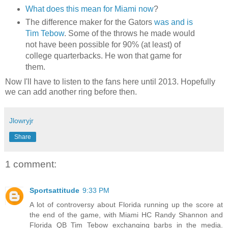
What does this mean for Miami now
?
The difference maker for the Gators
was and is
Tim Tebow
. Some of the throws he made would
not have been possible for 90% (at least) of
college quarterbacks. He won that game for
them.
Now I'll have to listen to the fans here until 2013. Hopefully
we can add another ring before then.
Jlowryjr
Share
1 comment:
Sportsattitude
9:33 PM
A lot of controversy about Florida running up the score at
the end of the game, with Miami HC Randy Shannon and
Florida QB Tim Tebow exchanging barbs in the media.