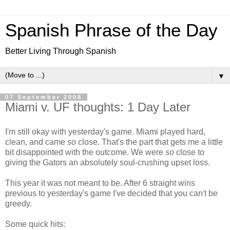
Spanish Phrase of the Day
Better Living Through Spanish
▼
07 September 2008
Miami v. UF thoughts: 1 Day Later
I'm still okay with yesterday's game. Miami played hard,
clean, and came
so
close. That's the part that gets me a little
bit disappointed with the outcome. We were
so
close to
giving the Gators an absolutely soul-crushing upset loss.
This year it was not meant to be. After 6 straight wins
previous to yesterday's game I've decided that you can't be
greedy.
Some quick hits: