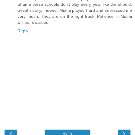
Shame these schools don't play every year like the should.
Great rivalry. Indeed, Miami played hard and impressed me
very much. They are on the right track. Patience in Miami
will be rewarded.
Reply
‹
›
Home