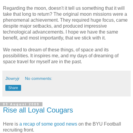
Regarding the moon, doesn't it tell us something that it will
take that long to return? The original moon missions were a
phenomenal achievement. They required huge focus, came
despite major setbacks, and produced impressive
technological advancements. I hope we have the same
benefit, and most importantly, that we stick with it.
We need to dream of these things, of space and its
possibilities. It inspires me, and my days of dreaming of
space travel for myself are in the past.
Jlowryjr
No comments:
Share
03 August 2009
Rise all Loyal Cougars
Here is
a recap of some good news
on the BYU Football
recruiting front.