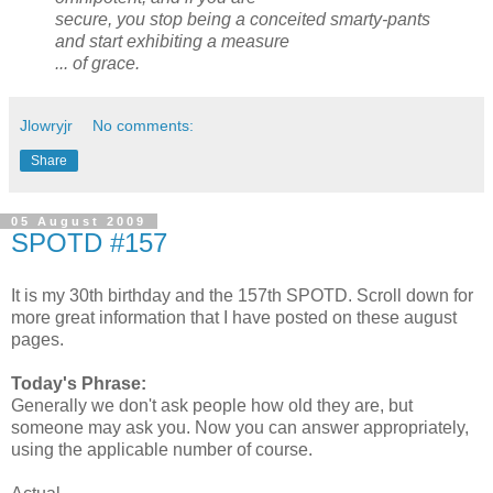
secure, you stop being a conceited smarty-pants
and start exhibiting a measure
... of grace.
Jlowryjr
No comments:
Share
05 August 2009
SPOTD #157
It is my 30th birthday and the 157th SPOTD. Scroll down for
more great information that I have posted on these august
pages.
Today's Phrase:
Generally we don't ask people how old they are, but
someone may ask you. Now you can answer appropriately,
using the applicable number of course.