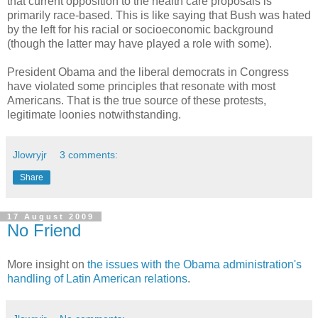
that current opposition to the health care proposals is
primarily race-based. This is like saying that Bush was hated
by the left for his racial or socioeconomic background
(though the latter may have played a role with some).
President Obama and the liberal democrats in Congress
have violated some principles that resonate with most
Americans. That is the true source of these protests,
legitimate loonies notwithstanding.
Jlowryjr
3 comments:
Share
17 August 2009
No Friend
More insight on
the issues with the Obama administration's
handling of Latin American relations
.