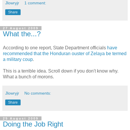
Jlowryjr
1 comment:
Share
27 August 2009
What the...?
According to one report, State Department officials
have
recommended that the Honduran ouster of Zelaya be termed
a military coup
.
This is a terrible idea. Scroll down if you don't know why.
What a bunch of morons.
Jlowryjr
No comments:
Share
25 August 2009
Doing the Job Right