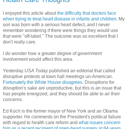
I enjoyed this article about
the difficulty that doctors face
when trying to treat heart disease in infants and children
. My
son was born with a serious heart defect, and I never
remember wondering if there were things they would use
that were "off-label." The outcome was so excellent that I
don't really care.
I do wonder how a greater degree of government
involvement would affect this area.
Yesterday
USA Today
published an editorial that called
disruptive protests at town hall meetings un-American.
Fortunately the White House disagrees
. Disruptions for
disruption's sake are unproductive, but this is an issue that
has people energized, and they should be able to air their
concerns.
Ed Koch is the former mayor of New York and an Obama
supporter. He comments on the President's political failure
with regard to health care reform and
what issues concern
him as a recent recipient of open-heart surgery at 84 years