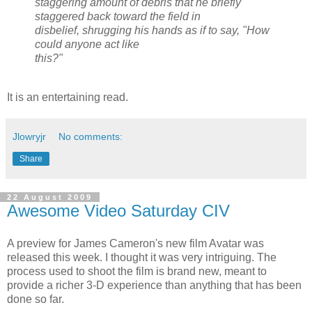
staggering amount of debris that he briefly
staggered back toward the field in
disbelief, shrugging his hands as if to say, "How
could anyone act like
this?"
It is an entertaining read.
Jlowryjr
No comments:
Share
22 August 2009
Awesome Video Saturday CIV
A preview for James Cameron's new film Avatar was
released this week. I thought it was very intriguing. The
process used to shoot the film is brand new, meant to
provide a richer 3-D experience than anything that has been
done so far.