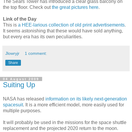
The Sears Tower has introduced a clear glass balcony on
the top floor. Check out
the great pictures here
.
Link of the Day
This is
a HEE-larious collection of old print advertisements
.
It seems astonishing that these would have sold anything,
but every era has its own peculiarities.
Jlowryjr
1 comment:
Share
04 August 2009
Suiting Up
NASA has released
information on its likely next-generation
spacesuit
. It is a more efficient model, more easily used for
multiple purposes.
It will probably be used in the missions for the space shuttle
replacement and the projected 2020 return to the moon.