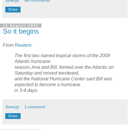
Jlowryjr
No comments:
Share
16 August 2009
So it begins
From
Reuters
:
The first two named tropical storms of the 2009
Atlantic hurricane
season, Ana and Bill, formed over the Atlantic on
Saturday and moved westward,
and the National Hurricane Center said Bill was
expected to become a hurricane
in 3-4 days.
Jlowryjr
1 comment:
Share