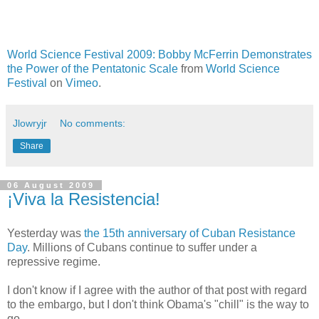
World Science Festival 2009: Bobby McFerrin Demonstrates
the Power of the Pentatonic Scale
from
World Science
Festival
on
Vimeo
.
Jlowryjr
No comments:
Share
06 August 2009
¡Viva la Resistencia!
Yesterday was
the 15th anniversary of Cuban Resistance
Day
. Millions of Cubans continue to suffer under a
repressive regime.
I don't know if I agree with the author of that post with regard
to the embargo, but I don't think Obama's "chill" is the way to
go.