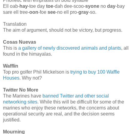
Phonetic with emphasis on bold syllable
Ell oab-
hay
-toe day
toe
-dah dee-scoo-
syone
no
day
-bay
sare ell tree-
oon
-foe
see
-no ell pro-
gray
-so.
Translation
The aim of argument, should not be victory, but progress.
Cosas Nuevas
This is
a gallery of newly discovered animals and plants
, all
found in the himayalas.
Wafflin
Top pro golfer Phil Mickelson is
trying to buy 100 Waffle
Houses
. Why not?
Twitter No More
The Marines have
banned Twitter and other social
networking sites
. While this will be difficult for some of the
marines who enjoy these networks, the concerns about
operational security are real, and the decision seems
justified.
Mourning