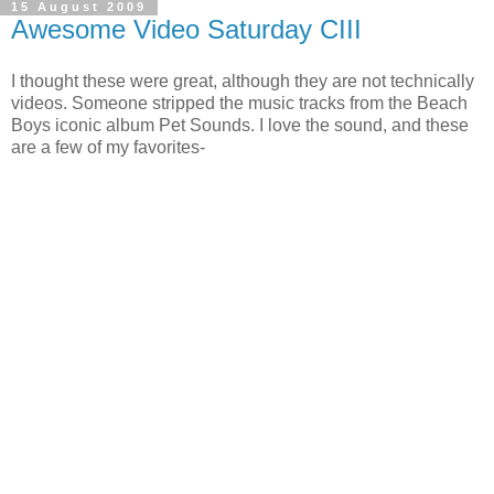
15 August 2009
Awesome Video Saturday CIII
I thought these were great, although they are not technically
videos. Someone stripped the music tracks from the Beach
Boys iconic album Pet Sounds. I love the sound, and these
are a few of my favorites-