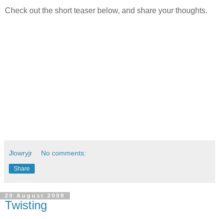
Check out the short teaser below, and share your thoughts.
Jlowryjr
No comments:
Share
20 August 2009
Twisting