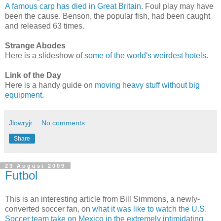
A famous carp has died in Great Britain
. Foul play may have
been the cause. Benson, the popular fish, had been caught
and released 63 times.
Strange Abodes
Here is a slideshow of
some of the world's weirdest hotels
.
Link of the Day
Here is a handy guide on
moving heavy stuff without big
equipment
.
Jlowryjr
No comments:
Share
23 August 2009
Futbol
This is an interesting article from Bill Simmons, a newly-
converted soccer fan, on
what it was like to watch the U.S.
Soccer team take on Mexico in the extremely intimidating