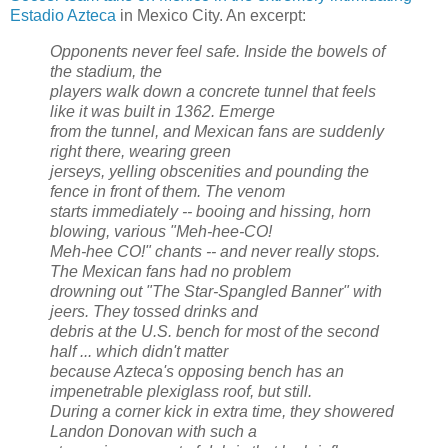
Estadio Azteca
in Mexico City. An excerpt:
Opponents never feel safe. Inside the bowels of
the stadium, the
players walk down a concrete tunnel that feels
like it was built in 1362. Emerge
from the tunnel, and Mexican fans are suddenly
right there, wearing green
jerseys, yelling obscenities and pounding the
fence in front of them. The venom
starts immediately -- booing and hissing, horn
blowing, various "Meh-hee-CO!
Meh-hee CO!" chants -- and never really stops.
The Mexican fans had no problem
drowning out "The Star-Spangled Banner" with
jeers. They tossed drinks and
debris at the U.S. bench for most of the second
half ... which didn't matter
because Azteca's opposing bench has an
impenetrable plexiglass roof, but still.
During a corner kick in extra time, they showered
Landon Donovan with such a