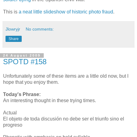
This is
a neat little slideshow of historic photo fraud
.
Jlowryjr
No comments:
Share
24 August 2009
SPOTD #158
Unfortunately some of these items are a little old now, but I
hope that you enjoy them.
Today's Phrase:
An interesting thought in these trying times.
Actual
El objeto de toda discusión no debe ser el triunfo sino el
progreso