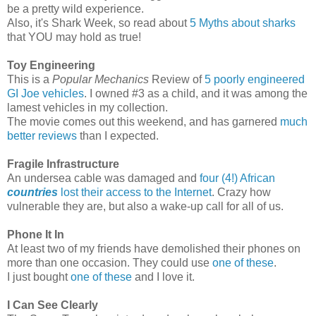
be a pretty wild experience.
Also, it's Shark Week, so read about
5 Myths about sharks
that YOU may hold as true!
Toy Engineering
This is a
Popular Mechanics
Review of
5 poorly engineered
GI Joe vehicles
. I owned #3 as a child, and it was among the
lamest vehicles in my collection.
The movie comes out this weekend, and has garnered
much
better reviews
than I expected.
Fragile Infrastructure
An undersea cable was damaged and
four (4!) African
countries
lost their access to the Internet
. Crazy how
vulnerable they are, but also a wake-up call for all of us.
Phone It In
At least two of my friends have demolished their phones on
more than one occasion. They could use
one of these
.
I just bought
one of these
and I love it.
I Can See Clearly