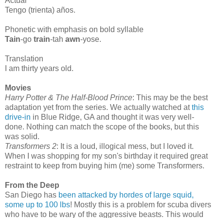
Actual
Tengo (trienta) años.
Phonetic with emphasis on bold syllable
Tain
-go
train
-tah
awn
-yose.
Translation
I am thirty years old.
Movies
Harry Potter & The Half-Blood Prince
: This may be the best
adaptation yet from the series. We actually watched at
this
drive-in
in Blue Ridge, GA and thought it was very well-
done. Nothing can match the scope of the books, but this
was solid.
Transformers 2
: It is a loud, illogical mess, but I loved it.
When I was shopping for my son's birthday it required great
restraint to keep from buying him (me) some Transformers.
From the Deep
San Diego has
been attacked by hordes of large squid,
some up to 100 lbs
! Mostly this is a problem for scuba divers
who have to be wary of the aggressive beasts. This would