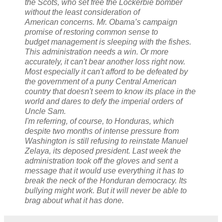
the Scots, who set free the Lockerbie bomber
without the least consideration of
American concerns. Mr. Obama’s campaign
promise of restoring common sense to
budget management is sleeping with the fishes.
This administration needs a win. Or more
accurately, it can't bear another loss right now.
Most especially it can't afford to be defeated by
the government of a puny Central American
country that doesn't seem to know its place in the
world and dares to defy the imperial orders of
Uncle Sam.
I'm referring, of course, to Honduras, which
despite two months of intense pressure from
Washington is still refusing to reinstate Manuel
Zelaya, its deposed president. Last week the
administration took off the gloves and sent a
message that it would use everything it has to
break the neck of the Honduran democracy. Its
bullying might work. But it will never be able to
brag about what it has done.