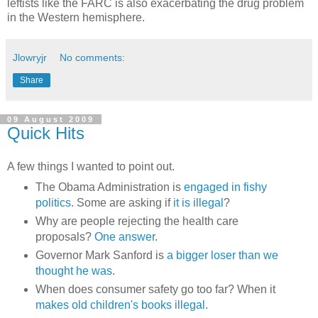
leftists like the FARC is also exacerbating the drug problem
in the Western hemisphere.
Jlowryjr
No comments:
Share
09 August 2009
Quick Hits
A few things I wanted to point out.
The Obama Administration is
engaged in fishy
politics
. Some are asking if
it is illegal
?
Why are people rejecting the health care
proposals?
One answer
.
Governor Mark Sanford is
a bigger loser than we
thought he was
.
When does consumer safety go too far? When it
makes old children's books illegal
.