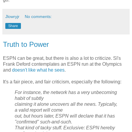
Jlowryjr
No comments:
Share
Truth to Power
ESPN can be great, but there is also a lot to criticize. SI's
Frank Deford contemplates an ESPN run at the Olympics
and
doesn't like what he sees
.
It's a fair piece, and fair criticism, especially the following:
For instance, the network has a very unbecoming
habit of subtly
claiming it alone uncovers all the news. Typically,
a valid report will come
out, but hours later, ESPN will declare that it has
"confirmed" such-and-such.
That kind of tacky stuff. Exclusive: ESPN hereby