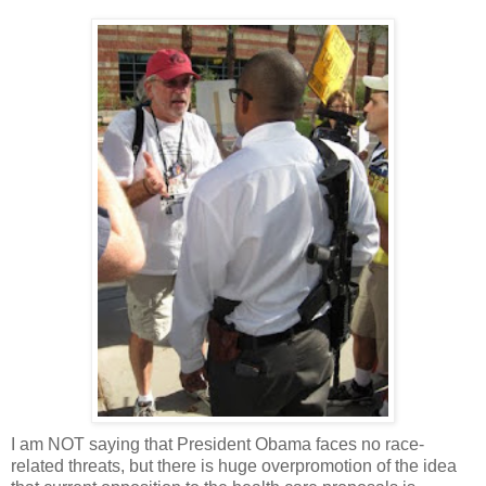
I am NOT saying that President Obama faces no race-
related threats, but there is huge overpromotion of the idea