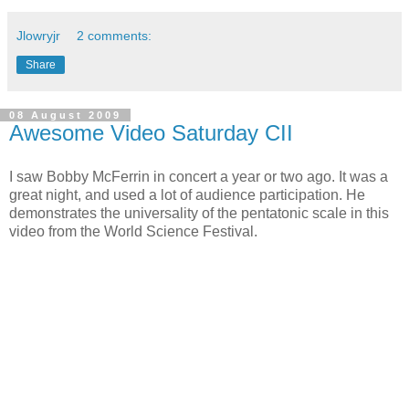
Jlowryjr
2 comments:
Share
08 August 2009
Awesome Video Saturday CII
I saw Bobby McFerrin in concert a year or two ago. It was a
great night, and used a lot of audience participation. He
demonstrates the universality of the pentatonic scale in this
video from the World Science Festival.