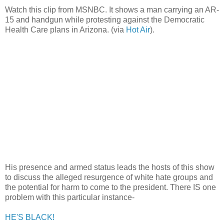
Watch this clip from MSNBC. It shows a man carrying an AR-
15 and handgun while protesting against the Democratic
Health Care plans in Arizona. (via
Hot Air
).
His presence and armed status leads the hosts of this show
to discuss the alleged resurgence of white hate groups and
the potential for harm to come to the president. There IS one
problem with this particular instance-
HE'S BLACK!