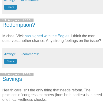
Share
13 August 2009
Redemption?
Michael Vick
has signed with the Eagles
. I think the man
deserves another chance. Any strong feelings on the issue?
Jlowryjr
3 comments:
Share
12 August 2009
Savings
Health care isn't the only thing that needs reform. The
practices of congress members (from both parties) is in need
of ethical wellness checks.