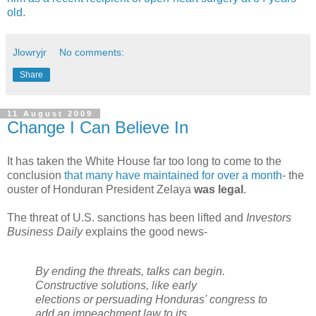
old
.
Jlowryjr
No comments:
Share
11 August 2009
Change I Can Believe In
It has taken the White House far too long to come to the
conclusion
that many have maintained for over a month
- the
ouster of Honduran President Zelaya
was legal
.
The threat of U.S. sanctions has been lifted and
Investors
Business Daily
explains the good news-
By ending the threats, talks can begin.
Constructive solutions, like early
elections or persuading Honduras' congress to
add an impeachment law to its