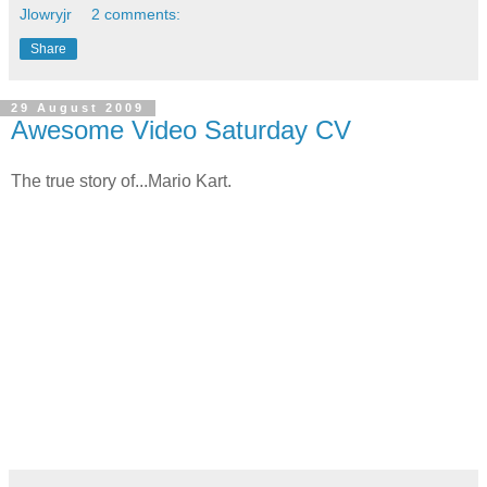
Jlowryjr
2 comments:
Share
29 August 2009
Awesome Video Saturday CV
The true story of...Mario Kart.