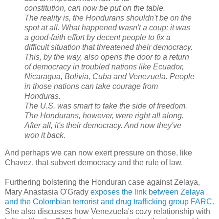
constitution, can now be put on the table.
The reality is, the Hondurans shouldn't be on the
spot at all. What happened wasn't a coup; it was
a good-faith effort by decent people to fix a
difficult situation that threatened their democracy.
This, by the way, also opens the door to a return
of democracy in troubled nations like Ecuador,
Nicaragua, Bolivia, Cuba and Venezuela. People
in those nations can take courage from
Honduras.
The U.S. was smart to take the side of freedom.
The Hondurans, however, were right all along.
After all, it's their democracy. And now they've
won it back.
And perhaps we can now exert pressure on those, like
Chavez, that subvert democracy and the rule of law.
Furthering bolstering the Honduran case against Zelaya,
Mary Anastasia O'Grady
exposes the link between Zelaya
and the Colombian terrorist and drug trafficking group FARC
.
She also discusses how Venezuela's cozy relationship with