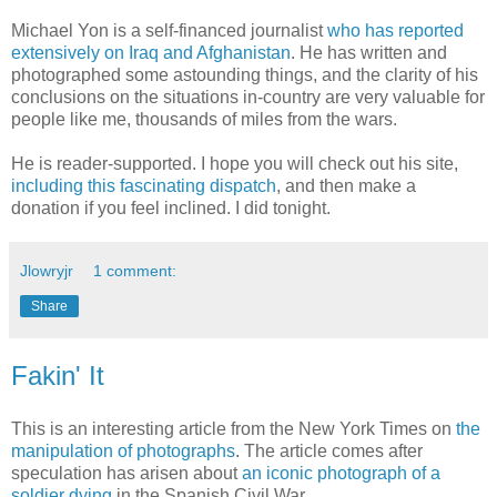
Michael Yon is a self-financed journalist
who has reported
extensively on Iraq and Afghanistan
. He has written and
photographed some astounding things, and the clarity of his
conclusions on the situations in-country are very valuable for
people like me, thousands of miles from the wars.
He is reader-supported. I hope you will check out his site,
including this fascinating dispatch
, and then make a
donation if you feel inclined. I did tonight.
Jlowryjr
1 comment:
Share
Fakin' It
This is an interesting article from the New York Times on
the
manipulation of photographs
. The article comes after
speculation has arisen about
an iconic photograph of a
soldier dying
in the Spanish Civil War.