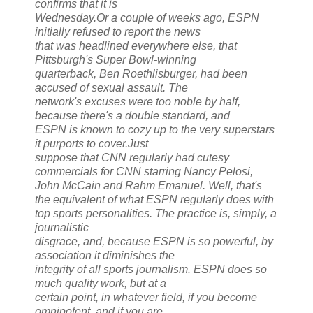
confirms that it is
Wednesday.Or a couple of weeks ago, ESPN
initially refused to report the news
that was headlined everywhere else, that
Pittsburgh's Super Bowl-winning
quarterback, Ben Roethlisburger, had been
accused of sexual assault. The
network's excuses were too noble by half,
because there's a double standard, and
ESPN is known to cozy up to the very superstars
it purports to cover.Just
suppose that CNN regularly had cutesy
commercials for CNN starring Nancy Pelosi,
John McCain and Rahm Emanuel. Well, that's
the equivalent of what ESPN regularly does with
top sports personalities. The practice is, simply, a
journalistic
disgrace, and, because ESPN is so powerful, by
association it diminishes the
integrity of all sports journalism. ESPN does so
much quality work, but at a
certain point, in whatever field, if you become
omnipotent, and if you are