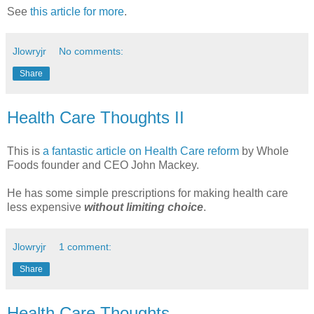
See
this article for more
.
Jlowryjr
No comments:
Share
Health Care Thoughts II
This is
a fantastic article on Health Care reform
by Whole
Foods founder and CEO John Mackey.
He has some simple prescriptions for making health care
less expensive
without limiting choice
.
Jlowryjr
1 comment:
Share
Health Care Thoughts