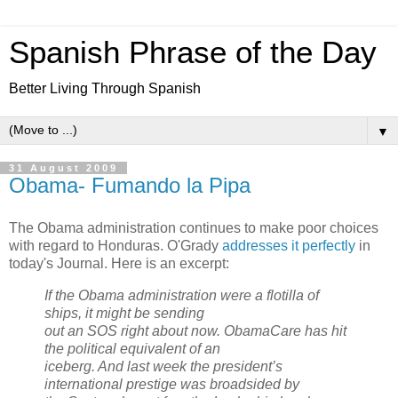
Spanish Phrase of the Day
Better Living Through Spanish
▼
31 August 2009
Obama- Fumando la Pipa
The Obama administration continues to make poor choices
with regard to Honduras. O'Grady
addresses it perfectly
in
today's Journal. Here is an excerpt:
If the Obama administration were a flotilla of
ships, it might be sending
out an SOS right about now. ObamaCare has hit
the political equivalent of an
iceberg. And last week the president’s
international prestige was broadsided by