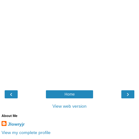
‹
›
Home
View web version
About Me
Jlowryjr
View my complete profile