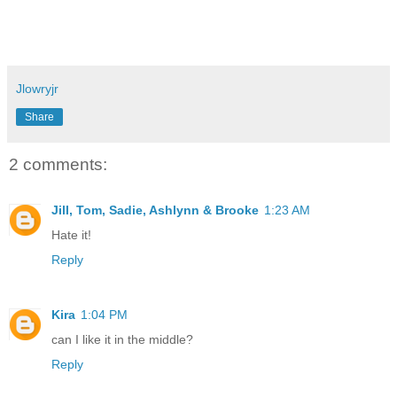
Jlowryjr
Share
2 comments:
Jill, Tom, Sadie, Ashlynn & Brooke
1:23 AM
Hate it!
Reply
Kira
1:04 PM
can I like it in the middle?
Reply