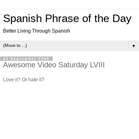
Spanish Phrase of the Day
Better Living Through Spanish
▼
13 September 2008
Awesome Video Saturday LVIII
Love it? Or hate it?