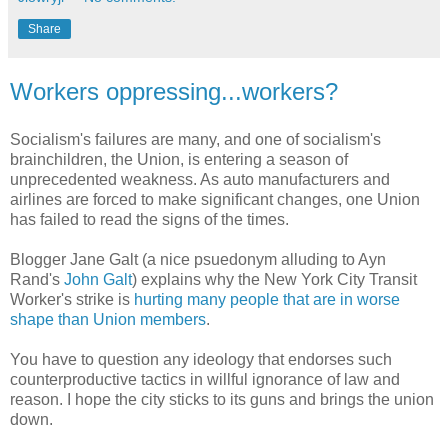
Share
Workers oppressing...workers?
Socialism's failures are many, and one of socialism's
brainchildren, the Union, is entering a season of
unprecedented weakness. As auto manufacturers and
airlines are forced to make significant changes, one Union
has failed to read the signs of the times.
Blogger Jane Galt (a nice psuedonym alluding to Ayn
Rand's
John Galt
) explains why the New York City Transit
Worker's strike is
hurting many people that are in worse
shape than Union members
.
You have to question any ideology that endorses such
counterproductive tactics in willful ignorance of law and
reason. I hope the city sticks to its guns and brings the union
down.