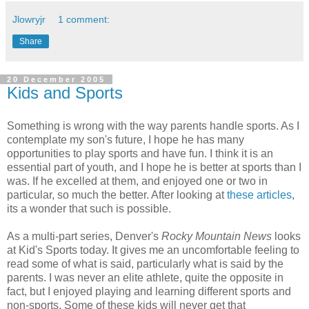
Jlowryjr
1 comment:
Share
20 December 2005
Kids and Sports
Something is wrong with the way parents handle sports. As I
contemplate my son's future, I hope he has many
opportunities to play sports and have fun. I think it is an
essential part of youth, and I hope he is better at sports than I
was. If he excelled at them, and enjoyed one or two in
particular, so much the better. After looking at
these articles
,
its a wonder that such is possible.
As a multi-part series, Denver's
Rocky Mountain News
looks
at Kid's Sports today. It gives me an uncomfortable feeling to
read some of what is said, particularly what is said by the
parents. I was never an elite athlete, quite the opposite in
fact, but I enjoyed playing and learning different sports and
non-sports. Some of these kids will never get that