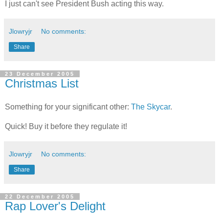
I just can't see President Bush acting this way.
Jlowryjr
No comments:
Share
23 December 2005
Christmas List
Something for your significant other:
The Skycar
.
Quick! Buy it before they regulate it!
Jlowryjr
No comments:
Share
22 December 2005
Rap Lover's Delight