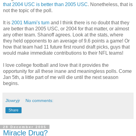
that 2004 USC is better than 2005 USC
. Nonetheless, that is
not the topic of the poll.
It is
2001 Miami's turn
and I think there is no doubt that they
are better than 2005 USC, or 2004 for that matter, or almost
any other team. Shanoff agrees. Look at the stats, where
they held opponents to an average of 9.6 points a game! Or
how that team had 11 future first round draft picks, guys that
would make immediate contributions to their NFL teams!
I love college football and love that it provides the
opportunity for all these inane and meaningless polls. Come
Jan 5th, a little part of me will die until the next season
begins.
Jlowryjr
No comments:
Share
28 December 2005
Miracle Drug?