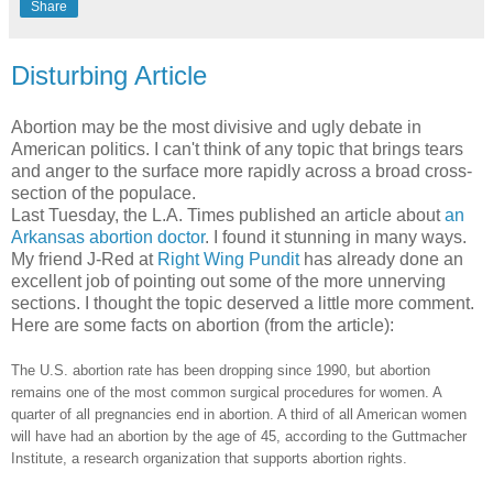
Share
Disturbing Article
Abortion may be the most divisive and ugly debate in
American politics. I can't think of any topic that brings tears
and anger to the surface more rapidly across a broad cross-
section of the populace.
Last Tuesday, the L.A. Times published an article about
an
Arkansas abortion doctor
. I found it stunning in many ways.
My friend J-Red at
Right Wing Pundit
has already done an
excellent job of pointing out some of the more unnerving
sections. I thought the topic deserved a little more comment.
Here are some facts on abortion (from the article):
The U.S. abortion rate has been dropping since 1990, but abortion
remains one of the most common surgical procedures for women. A
quarter of all pregnancies end in abortion. A third of all American women
will have had an abortion by the age of 45, according to the Guttmacher
Institute, a research organization that supports abortion rights.