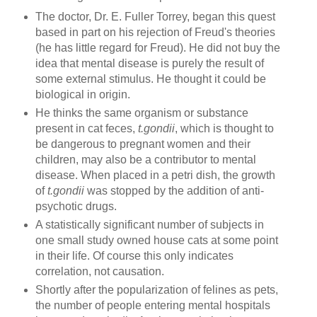
The doctor, Dr. E. Fuller Torrey, began this quest
based in part on his rejection of Freud's theories
(he has little regard for Freud). He did not buy the
idea that mental disease is purely the result of
some external stimulus. He thought it could be
biological in origin.
He thinks the same organism or substance
present in cat feces,
t.gondii
, which is thought to
be dangerous to pregnant women and their
children, may also be a contributor to mental
disease. When placed in a petri dish, the growth
of
t.gondii
was stopped by the addition of anti-
psychotic drugs.
A statistically significant number of subjects in
one small study owned house cats at some point
in their life. Of course this only indicates
correlation, not causation.
Shortly after the popularization of felines as pets,
the number of people entering mental hospitals