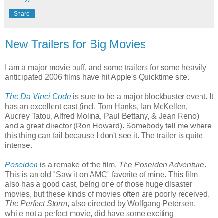
Share
New Trailers for Big Movies
I am a major movie buff, and some trailers for some heavily
anticipated 2006 films have hit Apple's Quicktime site.
The Da Vinci Code
is sure to be a major blockbuster event. It
has an excellent cast (incl. Tom Hanks, Ian McKellen,
Audrey Tatou, Alfred Molina, Paul Bettany, & Jean Reno)
and a great director (Ron Howard). Somebody tell me where
this thing can fail because I don't see it. The trailer is quite
intense.
Poseiden
is a remake of the film,
The Poseiden Adventure
.
This is an old "Saw it on AMC" favorite of mine. This film
also has a good cast, being one of those huge disaster
movies, but these kinds of movies often are poorly received.
The Perfect Storm
, also directed by Wolfgang Petersen,
while not a perfect movie, did have some exciting