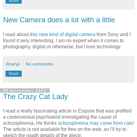
Share
New Camera does a lot with a little
I read about
this new kind of digital camera
from Sony and I
found it very interesting. I am no expert when it comes to
photography, digital or otherwise, but I love technology.
Jlowryjr
No comments:
Share
08 December 2005
The Crazy Cat Lady
I read a really fascinating article in
Esquire
that was profiled
a controversial psychiatrist investigating the cause of
schizophrenia. He thinks
schizophrenia may come from cats
!
The article is not available for free on the web, so I'll try to
sketch the rough details of the piece: