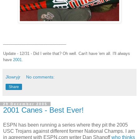
_____________________________
Update - 12/31 - Did I write that? Oh well. Can't have 'em all. I'll always
have
2001
.
Jlowryjr
No comments:
Share
29 December 2005
2001 Canes - Best Ever!
ESPN has been running a series where they pit the 2005
USC Trojans against different former National Champs. I am
in agreement with ESPN.com writer Dan Shanoff
who thinks