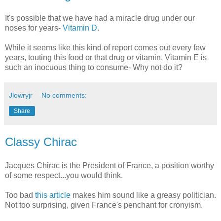
It's possible that we have had a miracle drug under our
noses for years-
Vitamin D
.
While it seems like this kind of report comes out every few
years, touting this food or that drug or vitamin, Vitamin E is
such an inocuous thing to consume- Why not do it?
Jlowryjr
No comments:
Share
Classy Chirac
Jacques Chirac is the President of France, a position worthy
of some respect...you would think.
Too bad
this article
makes him sound like a greasy politician.
Not too surprising, given France's penchant for cronyism.