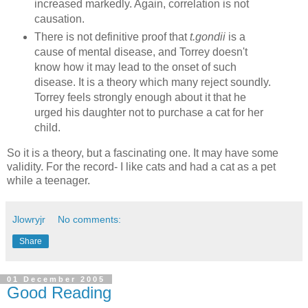
increased markedly. Again, correlation is not
causation.
There is not definitive proof that
t.gondii
is a
cause of mental disease, and Torrey doesn't
know how it may lead to the onset of such
disease. It is a theory which many reject soundly.
Torrey feels strongly enough about it that he
urged his daughter not to purchase a cat for her
child.
So it is a theory, but a fascinating one. It may have some
validity. For the record- I like cats and had a cat as a pet
while a teenager.
Jlowryjr
No comments:
Share
01 December 2005
Good Reading