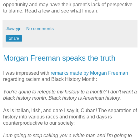
opportunity and may have their parent's lack of perspective
to blame. Read a few and see what I mean.
Jlowryjr
No comments:
Share
Morgan Freeman speaks the truth
I was impressed with
remarks made by Morgan Freeman
regarding racism and Black History Month:
You're going to relegate my history to a month? I don't want a
black history month. Black history is American history.
As is Italian, Irish, and dare I say it, Cuban! The separation of
history into various races and months and days is
counterproductive to our society:
I am going to stop calling you a white man and I'm going to