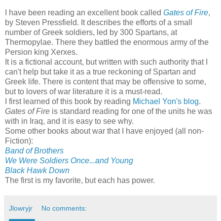
I have been reading an excellent book called
Gates of Fire
,
by Steven Pressfield. It describes the efforts of a small
number of Greek soldiers, led by 300 Spartans, at
Thermopylae. There they battled the enormous army of the
Persion king Xerxes.
It is a fictional account, but written with such authority that I
can't help but take it as a true reckoning of Spartan and
Greek life. There is content that may be offensive to some,
but to lovers of war literature it is a must-read.
I first learned of this book by reading
Michael Yon's blog
.
Gates of Fire
is standard reading for one of the units he was
with in Iraq, and it is easy to see why.
Some other books about war that I have enjoyed (all non-
Fiction):
Band of Brothers
We Were Soldiers Once...and Young
Black Hawk Down
The first is my favorite, but each has power.
Jlowryjr
No comments: