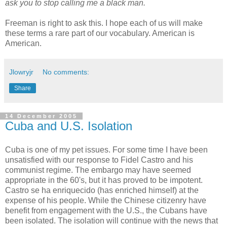
ask you to stop calling me a black man.
Freeman is right to ask this. I hope each of us will make
these terms a rare part of our vocabulary. American is
American.
Jlowryjr
No comments:
Share
14 December 2005
Cuba and U.S. Isolation
Cuba is one of my pet issues. For some time I have been
unsatisfied with our response to Fidel Castro and his
communist regime. The embargo may have seemed
appropriate in the 60's, but it has proved to be impotent.
Castro se ha enriquecido (has enriched himself) at the
expense of his people. While the Chinese citizenry have
benefit from engagement with the U.S., the Cubans have
been isolated. The isolation will continue with the news that