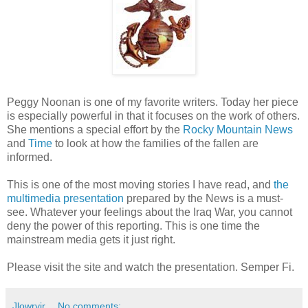
Peggy Noonan is one of my favorite writers. Today her piece
is especially powerful in that it focuses on the work of others.
She mentions a special effort by the
Rocky Mountain News
and
Time
to look at how the families of the fallen are
informed.
This is one of the most moving stories I have read, and
the
multimedia presentation
prepared by the News is a must-
see. Whatever your feelings about the Iraq War, you cannot
deny the power of this reporting. This is one time the
mainstream media gets it just right.
Please visit the site and watch the presentation. Semper Fi.
Jlowryjr
No comments: