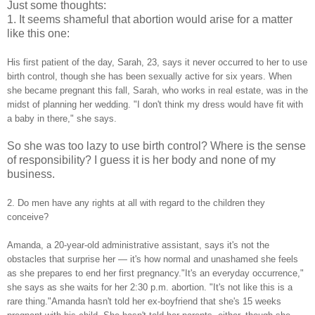
Just some thoughts:
1. It seems shameful that abortion would arise for a matter
like this one:
His first patient of the day, Sarah, 23, says it never occurred to her to use
birth control, though she has been sexually active for six years. When
she became pregnant this fall, Sarah, who works in real estate, was in the
midst of planning her wedding. "I don't think my dress would have fit with
a baby in there," she says.
So she was too lazy to use birth control? Where is the sense
of responsibility? I guess it is her body and none of my
business.
2. Do men have any rights at all with regard to the children they
conceive?
Amanda, a 20-year-old administrative assistant, says it's not the
obstacles that surprise her — it's how normal and unashamed she feels
as she prepares to end her first pregnancy."It's an everyday occurrence,"
she says as she waits for her 2:30 p.m. abortion. "It's not like this is a
rare thing."Amanda hasn't told her ex-boyfriend that she's 15 weeks