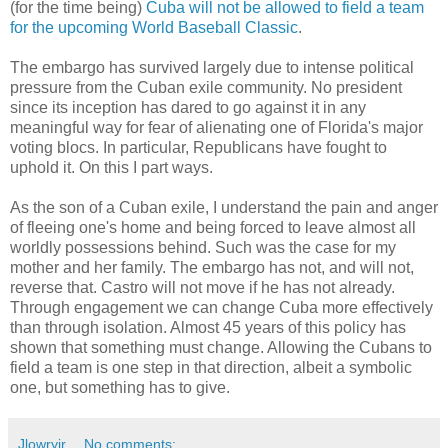
(for the time being)
Cuba will not be allowed to field a team
for the upcoming World Baseball Classic
.
The embargo has survived largely due to intense political
pressure from the Cuban exile community. No president
since its inception has dared to go against it in any
meaningful way for fear of alienating one of Florida's major
voting blocs. In particular, Republicans have fought to
uphold it. On this I part ways.
As the son of a Cuban exile, I understand the pain and anger
of fleeing one's home and being forced to leave almost all
worldly possessions behind. Such was the case for my
mother and her family. The embargo has not, and will not,
reverse that. Castro will not move if he has not already.
Through engagement we can change Cuba more effectively
than through isolation. Almost 45 years of this policy has
shown that something must change. Allowing the Cubans to
field a team is one step in that direction, albeit a symbolic
one, but something has to give.
Jlowryjr
No comments: