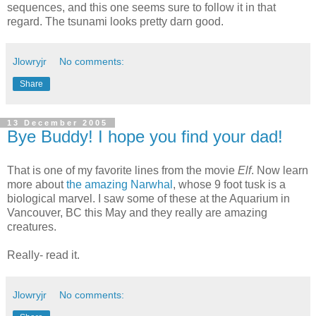
sequences, and this one seems sure to follow it in that
regard. The tsunami looks pretty darn good.
Jlowryjr
No comments:
Share
13 December 2005
Bye Buddy! I hope you find your dad!
That is one of my favorite lines from the movie
Elf
. Now learn
more about
the amazing Narwhal
, whose 9 foot tusk is a
biological marvel. I saw some of these at the Aquarium in
Vancouver, BC this May and they really are amazing
creatures.
Really- read it.
Jlowryjr
No comments: