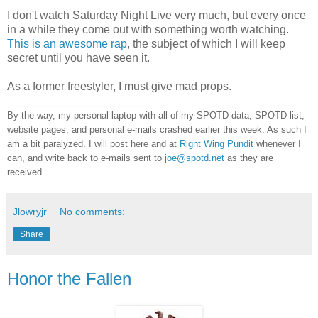
I don't watch Saturday Night Live very much, but every once
in a while they come out with something worth watching.
This is an awesome rap
, the subject of which I will keep
secret until you have seen it.
As a former freestyler, I must give mad props.
______________________
By the way, my personal laptop with all of my SPOTD data, SPOTD list,
website pages, and personal e-mails crashed earlier this week. As such I
am a bit paralyzed. I will post here and at
Right Wing Pundit
whenever I
can, and write back to e-mails sent to
joe@spotd.net
as they are
received.
Jlowryjr
No comments:
Share
Honor the Fallen