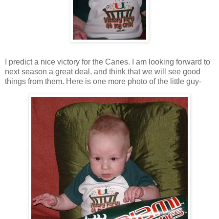
I predict a nice victory for the Canes. I am looking forward to
next season a great deal, and think that we will see good
things from them. Here is one more photo of the little guy-