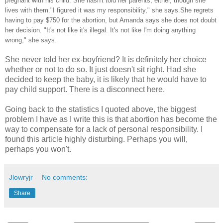
pregnant with his child. She hasn't told her parents, either, though she
lives with them."I figured it was my responsibility," she says.She regrets
having to pay $750 for the abortion, but Amanda says she does not doubt
her decision. "It's not like it's illegal. It's not like I'm doing anything
wrong," she says.
She never told her ex-boyfriend? It is definitely her choice
whether or not to do so. It just doesn't sit right. Had she
decided to keep the baby, it is likely that he would have to
pay child support. There is a disconnect here.
Going back to the statistics I quoted above, the biggest
problem I have as I write this is that abortion has become the
way to compensate for a lack of personal responsibility. I
found this article highly disturbing. Perhaps you will,
perhaps you won't.
Jlowryjr
No comments:
Share