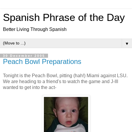
Spanish Phrase of the Day
Better Living Through Spanish
▼
30 December 2005
Peach Bowl Preparations
Tonight is the Peach Bowl, pitting (hah!) Miami against LSU.
We are heading to a friend's to watch the game and J-III
wanted to get into the act-