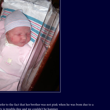
refer to the fact that her brother was not pink when he was born due to a
dy is trouble-free and we couldn't be happier.