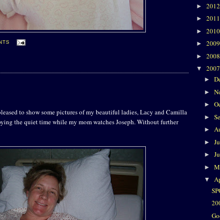
201
►
201
►
201
►
200
NTS
►
200
►
200
▼
D
►
N
►
O
►
pleased to show some pictures of my beautiful ladies, Lacy and Camilla
S
►
joying the quiet time while my mom watches Joseph. Without further
A
►
J
►
J
►
M
►
Ap
▼
SP
20
Go