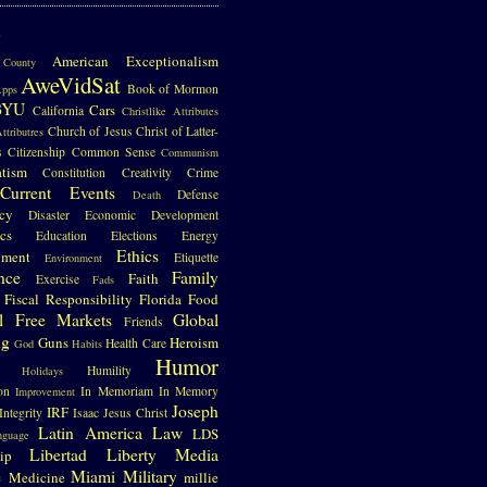
S
American Exceptionalism
County
AweVidSat
Book of Mormon
pps
BYU
Cars
California
Christlike Attributes
Church of Jesus Christ of Latter-
ttributres
s
Citizenship
Common Sense
Communism
atism
Constitution
Creativity
Crime
Current Events
Defense
Death
cy
Disaster
Economic Development
cs
Education
Elections
Energy
Ethics
nment
Etiquette
Environment
nce
Family
Faith
Exercise
Fads
Fiscal Responsibility
Florida
Food
l
Free Markets
Global
Friends
ng
Guns
Heroism
Health Care
God
Habits
Humor
Humility
Holidays
on
In Memoriam
In Memory
Improvement
Joseph
IRF
Integrity
Isaac
Jesus Christ
Latin America
Law
LDS
nguage
Libertad
Liberty
Media
ip
e
Miami
Military
Medicine
millie