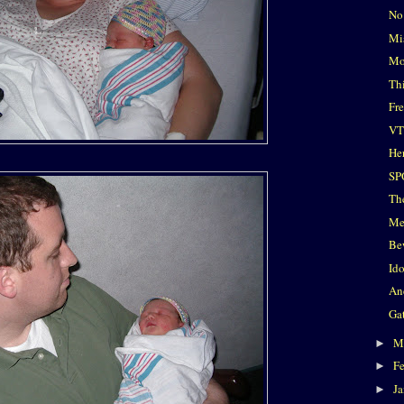
No
Mi
Mo
Th
Fr
VT
He
SP
Th
Me
Be
Id
An
Ga
M
►
F
►
J
►