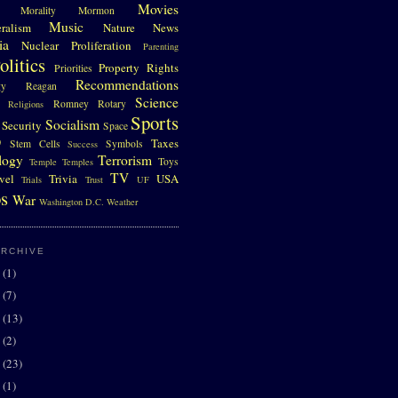
Movies
Morality
Mormon
Music
eralism
Nature
News
ia
Nuclear Proliferation
Parenting
olitics
Property Rights
Priorities
Recommendations
gy
Reagan
Science
Romney
Rotary
Religions
Sports
Socialism
Security
Space
D
Taxes
Stem Cells
Symbols
Success
logy
Terrorism
Toys
Temple
Temples
TV
vel
Trivia
USA
Trials
Trust
UF
s
War
Washington D.C.
Weather
ARCHIVE
0
(1)
7
(7)
6
(13)
5
(2)
4
(23)
3
(1)