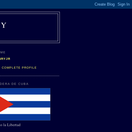
AY
 ME
WRYJR
Y COMPLETE PROFILE
NDERA DE CUBA
o la Libertad