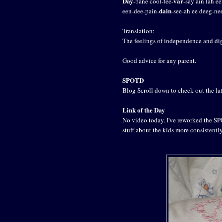
Day
var
-bane cool-tee-
-say ain lah ee
dain
een-dee-pain-
-see-ah ee deeg-ne
Translation:
The feelings of independence and dig
Good advice for any parent.
SPOTD
Blog Scroll down to check out the lat
Link of the Day
No video today. I've reworked the SPO
stuff about the kids more consistentl