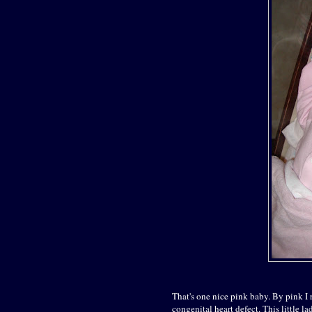
That's one nice pink baby. By pink I 
congenital heart defect. This little la