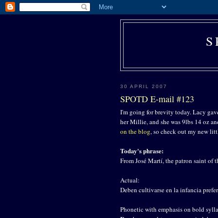
S
30 APRIL 2007
SPOTD E-mail #123
I'm going for brevity today. Lacy gave
her Millie, and she was 9lbs 14 oz a
on the blog
, so check out my new litt
Today's phrase:
From José Martí, the patron saint of
Actual:
Deben cultivarse en la infancia pref
Phonetic with emphasis on bold sylla