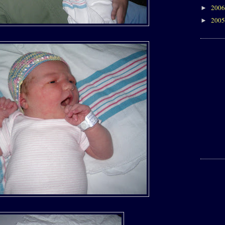
200
►
200
►