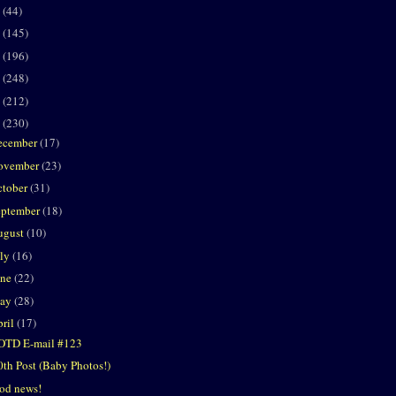
2
(44)
1
(145)
0
(196)
9
(248)
8
(212)
7
(230)
ecember
(17)
ovember
(23)
ctober
(31)
eptember
(18)
ugust
(10)
uly
(16)
une
(22)
ay
(28)
ril
(17)
OTD E-mail #123
0th Post (Baby Photos!)
od news!