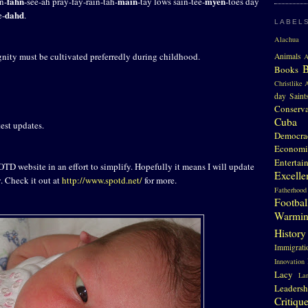
fahn
main
myen
n-
-see-ah pray-fay-rain-tah-
-tay lows sain-tee-
-toes day
dahd
e-
.
LABEL
Alachua 
nity must be cultivated preferredly during childhood.
Animals
A
Books
Christlike A
day Saint
Conserv
Cuba
est updates.
Democra
Economi
Entertai
TD website in an effort to simplify. Hopefully it means I will update
Excelle
y. Check it out at
http://www.spotd.net/
for more.
Fatherhood
Footbal
Warmi
History
Immigrati
Innovation
Lacy
La
Leadersh
Critiqu