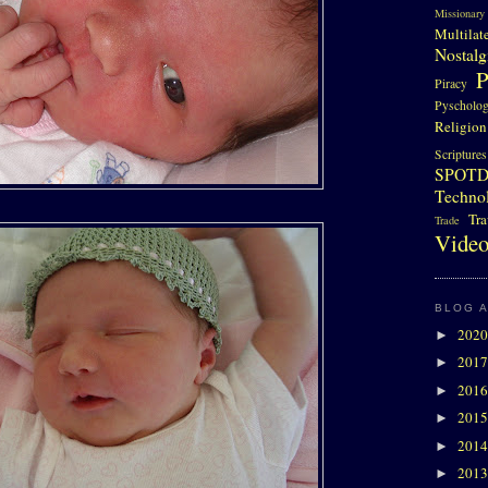
Missionary
Multilat
Nostalg
P
Piracy
Pyscholo
Religion
Scriptures
SPOT
Techno
Tra
Trade
Video
BLOG 
202
►
201
►
201
►
201
►
201
►
201
►