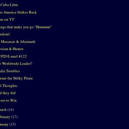
 Cuba Libre
ss America Strikes Back
re on VT
ings that make you go "Hmmmm"
eedom!
 Massacre & Aftermath
roism & Humor
OTD E-mail #122
e Worldwide Leader?
dia Troubles
ware the Milky Pirate
ol Thoughts
d they did
tors to Win
arch
(16)
ebruary
(17)
anuary
(15)