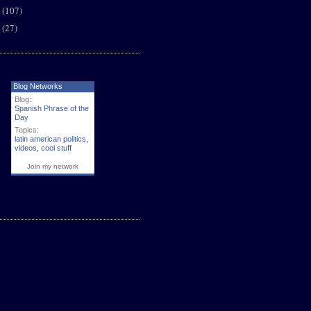
6
(107)
5
(27)
Blog Networks
Blog:
Spanish Phrase of the
Day
Topics:
latin american politics
,
videos
,
cool stuff
Join my network