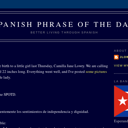
PANISH PHRASE OF THE D
BETTER LIVING THROUGH SPANISH
ABOUT
JLO
 birth to a little girl last Thursday, Camilla Jane Lowry. We are calling
VIEW M
nd 22 inches long. Everything went well, and I've posted
some pictures
le lady.
LA BA
 the SPOTD.
erentemente los sentimientos de independencia y dignidad.
Esperand
ble: