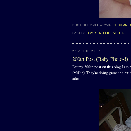
POSTED BY
JLOWRYJR
1 COMME
LABELS:
LACY
,
MILLIE
,
SPOTD
27 APRIL 2007
200th Post (Baby Photos!)
For my 200th post on this blog I am 
(Millie). They're doing great and en
ado: