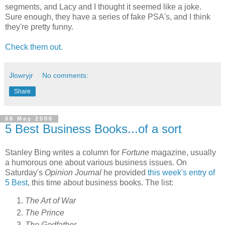
segments, and Lacy and I thought it seemed like a joke.
Sure enough, they have a series of fake PSA's, and I think
they're pretty funny.
Check them out.
Jlowryjr
No comments:
Share
08 May 2006
5 Best Business Books...of a sort
Stanley Bing writes a column for
Fortune
magazine, usually
a humorous one about various business issues. On
Saturday's
Opinion Journal
he provided
this week's entry of
5 Best
, this time about business books. The list:
The Art of War
The Prince
The Godfather