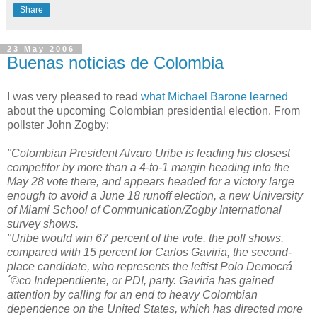
Share
23 May 2006
Buenas noticias de Colombia
I was very pleased to read
what Michael Barone learned
about the upcoming Colombian presidential election. From
pollster John Zogby:
"Colombian President Alvaro Uribe is leading his closest
competitor by more than a 4-to-1 margin heading into the
May 28 vote there, and appears headed for a victory large
enough to avoid a June 18 runoff election, a new University
of Miami School of Communication/Zogby International
survey shows.
"Uribe would win 67 percent of the vote, the poll shows,
compared with 15 percent for Carlos Gaviria, the second-
place candidate, who represents the leftist Polo Democrá
´©co Independiente, or PDI, party. Gaviria has gained
attention by calling for an end to heavy Colombian
dependence on the United States, which has directed more