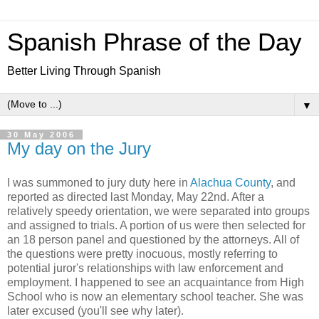
Spanish Phrase of the Day
Better Living Through Spanish
▼
30 May 2006
My day on the Jury
I was summoned to jury duty here in
Alachua County
, and
reported as directed last Monday, May 22nd. After a
relatively speedy orientation, we were separated into groups
and assigned to trials. A portion of us were then selected for
an 18 person panel and questioned by the attorneys. All of
the questions were pretty inocuous, mostly referring to
potential juror's relationships with law enforcement and
employment. I happened to see an acquaintance from High
School who is now an elementary school teacher. She was
later excused (you'll see why later).