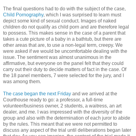
The final questions had to do with the subject of the case,
Child Pornography
, which I was surprised to learn must
depict some kind of sexual conduct. Images of naked
children do not qualify as child porn and are therefore legal
to possess. This makes sense in the case of a parent that
takes a cute picture of a baby in a bathtub, but there are
other areas that are, to use a non-legal term, creepy. We
were asked if we would be uncomfortable dealing with the
issue. The sentiment was almost unanimous in the
affirmative, but everyone on the panel felt that they could
carry out their duty to decide matters of fact in the case. Of
the 18 panel members, 7 were selected for the jury, and I
was among them.
The case began the next Friday
and we arrived at the
Courthouse ready to go: a professor, a full-time
volunteer/business owner, 2 students, a waitress, an art
dealer, and me. I was impressed with the diversity of the
group and also with the determination of each juror to abide
by the rules. This meant that we were not permitted to
discuss any aspect of the trial until deliberations began later