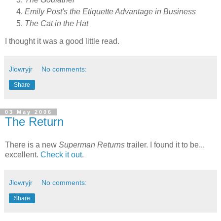
Emily Post's the Etiquette Advantage in Business
The Cat in the Hat
I thought it was a good little read.
Jlowryjr
No comments:
Share
03 May 2006
The Return
There is a new
Superman Returns
trailer. I found it to be...
excellent.
Check it out
.
Jlowryjr
No comments:
Share