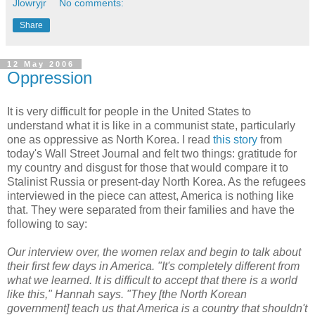
Jlowryjr
No comments:
Share
12 May 2006
Oppression
It is very difficult for people in the United States to
understand what it is like in a communist state, particularly
one as oppressive as North Korea. I read
this story
from
today's Wall Street Journal and felt two things: gratitude for
my country and disgust for those that would compare it to
Stalinist Russia or present-day North Korea. As the refugees
interviewed in the piece can attest, America is nothing like
that. They were separated from their families and have the
following to say:
Our interview over, the women relax and begin to talk about
their first few days in America. "It's completely different from
what we learned. It is difficult to accept that there is a world
like this," Hannah says. "They [the North Korean
government] teach us that America is a country that shouldn't