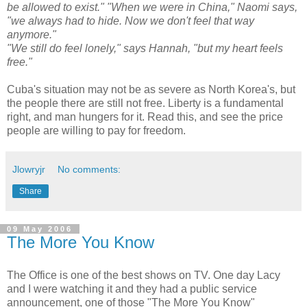
be allowed to exist." "When we were in China," Naomi says,
"we always had to hide. Now we don't feel that way
anymore."
"We still do feel lonely," says Hannah, "but my heart feels
free."
Cuba's situation may not be as severe as North Korea's, but
the people there are still not free. Liberty is a fundamental
right, and man hungers for it. Read this, and see the price
people are willing to pay for freedom.
Jlowryjr
No comments:
Share
09 May 2006
The More You Know
The Office is one of the best shows on TV. One day Lacy
and I were watching it and they had a public service
announcement, one of those "The More You Know"