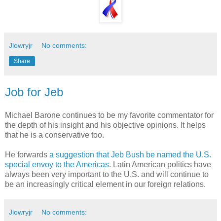
Jlowryjr
No comments:
Share
Job for Jeb
Michael Barone continues to be my favorite commentator for
the depth of his insight and his objective opinions. It helps
that he is a conservative too.
He forwards
a suggestion that Jeb Bush be named the U.S.
special envoy to the Americas
. Latin American politics have
always been very important to the U.S. and will continue to
be an increasingly critical element in our foreign relations.
Jlowryjr
No comments: