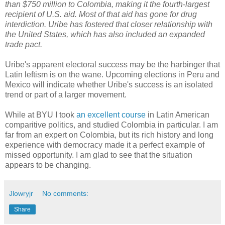
than $750 million to Colombia, making it the fourth-largest
recipient of U.S. aid. Most of that aid has gone for drug
interdiction. Uribe has fostered that closer relationship with
the United States, which has also included an expanded
trade pact.
Uribe's apparent electoral success may be the harbinger that
Latin leftism is on the wane. Upcoming elections in Peru and
Mexico will indicate whether Uribe's success is an isolated
trend or part of a larger movement.
While at BYU I took
an excellent course
in Latin American
comparitive politics, and studied Colombia in particular. I am
far from an expert on Colombia, but its rich history and long
experience with democracy made it a perfect example of
missed opportunity. I am glad to see that the situation
appears to be changing.
Jlowryjr
No comments:
Share