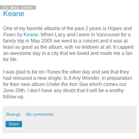
21 May 2006
Keane
One of my favorite albums of the past 2 years is
Hopes and
Fears
by
Keane
. When Lacy and I were in Vancouver for a
family trip in May 2005 we went to a concert and it was at
least as good as the album, with no letdown at all. It capped
an awesome day in a city that we loved and made me a fan
for life.
I was glad to be on iTunes the other day and see that they
had released a new single, I
s It Any Wonder
, in preparation
for their new album
Under the Iron Sea
which comes out
June 20th. I don't have any doubt that it will be a worthy
follow-up.
Jlowryjr
No comments:
Share