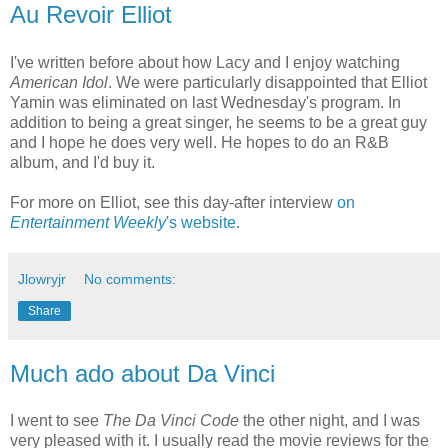
Au Revoir Elliot
I've written before about how Lacy and I enjoy watching
American Idol
. We were particularly disappointed that Elliot
Yamin was eliminated on last Wednesday's program. In
addition to being a great singer, he seems to be a great guy
and I hope he does very well. He hopes to do an R&B
album, and I'd buy it.
For more on Elliot, see this day-after interview
on
Entertainment Weekly
's website
.
Jlowryjr
No comments:
Share
Much ado about Da Vinci
I went to see
The Da Vinci Code
the other night, and I was
very pleased with it. I usually read the movie reviews for the