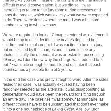
that day. As you can imagine, the content of the trial made it
difficult to avoid conversation, but we did so. It was
interesting to return to the jury room during recesses and
shoot the breeze, which was exactly what we were expected
to do. There were times where the mood was a bit more
somber, owing to what we saw.
We were required to look at 7 images entered as evidence. It
would be up to us to decide if the images depicted both
children and sexual conduct. I was excited to be on a jury,
but not excited by the charges and to have to see any
photos. Initially the defendant was arrested for possessing
29 images. I don't know why the charge was reduced to 7,
but 7 was quite enough for me. I found out later that each
count carries a possible term of 5 years.
In the end the case was pretty straightforward. After the sides
rested their case I was actually excused having been
randomly selected as the alternate. It was disappointing as
deliberation would have been the reward for sitting through
an entire day. The case itself was somewhat mundane, as
different things have to be substantiated that don't ever make
it into a one hour episode of
Law & Order
. A fellow juror