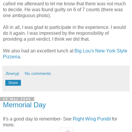
called me afterward to let me know that there was not much
to decide. He was found guilty on 6 of 7 counts (there was
one ambiguous photo).
All in all, I was glad to participate in the experience. I would
do it again. I was impressed by the responsibility of
providing a just verdict. I think we did that.
We also had an excellent lunch at
Big Lou's New York Style
Pizzeria
.
Jlowryjr
No comments:
Share
29 May 2006
Memorial Day
It's a good day to remember- See
Right Wing Pundit
for
more.