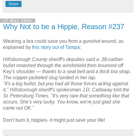
Share
17 May 2006
Why Not to be a Hippie, Reason #237
Wearing a bra could save you from a gunshot wound, as
explained by
this story out of Tampa
:
Hillsborough County sheriff's deputies said a .38-caliber
bullet smashed through the windshield then bounced off
Key's shoulder — thanks to a seat belt and a thick bra strap.
The copper-jacketed slug landed in her lap.
"It's a big bullet, but you had all those forces acting against
it," Hillsborough sheriff's spokesman J.D. Callaway told the
St. Petersburg Times. "It's very rare that something like that
occurs. She's very lucky. You know, we're just glad she
came out OK."
Don't burn it, hippies- it might just save your life!