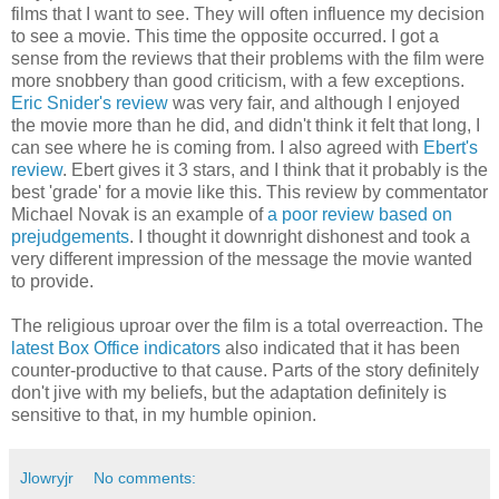
films that I want to see. They will often influence my decision
to see a movie. This time the opposite occurred. I got a
sense from the reviews that their problems with the film were
more snobbery than good criticism, with a few exceptions.
Eric Snider's review
was very fair, and although I enjoyed
the movie more than he did, and didn't think it felt that long, I
can see where he is coming from. I also agreed with
Ebert's
review
. Ebert gives it 3 stars, and I think that it probably is the
best 'grade' for a movie like this. This review by commentator
Michael Novak is an example of
a poor review based on
prejudgements
. I thought it downright dishonest and took a
very different impression of the message the movie wanted
to provide.
The religious uproar over the film is a total overreaction. The
latest Box Office indicators
also indicated that it has been
counter-productive to that cause. Parts of the story definitely
don't jive with my beliefs, but the adaptation definitely is
sensitive to that, in my humble opinion.
Jlowryjr
No comments: