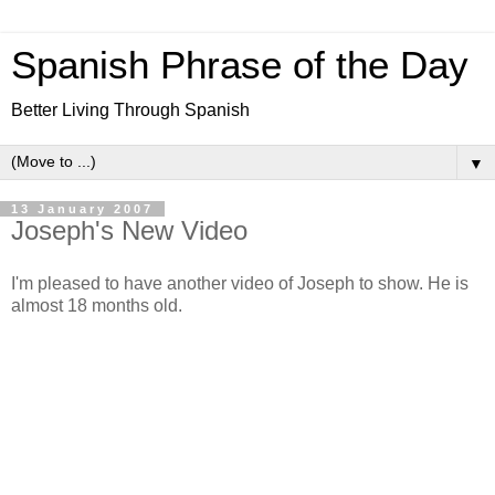
Spanish Phrase of the Day
Better Living Through Spanish
▼
13 January 2007
Joseph's New Video
I'm pleased to have another video of Joseph to show. He is
almost 18 months old.