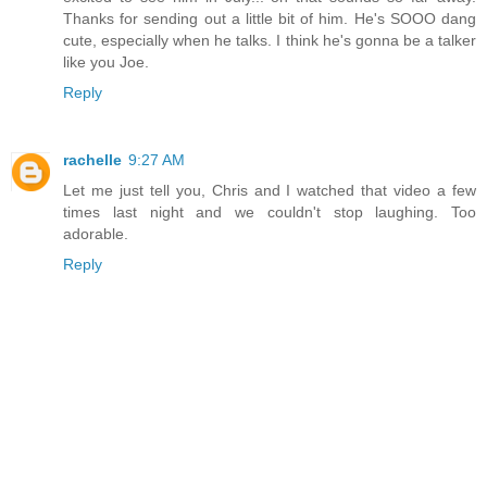
Thanks for sending out a little bit of him. He's SOOO dang
cute, especially when he talks. I think he's gonna be a talker
like you Joe.
Reply
rachelle
9:27 AM
Let me just tell you, Chris and I watched that video a few
times last night and we couldn't stop laughing. Too
adorable.
Reply