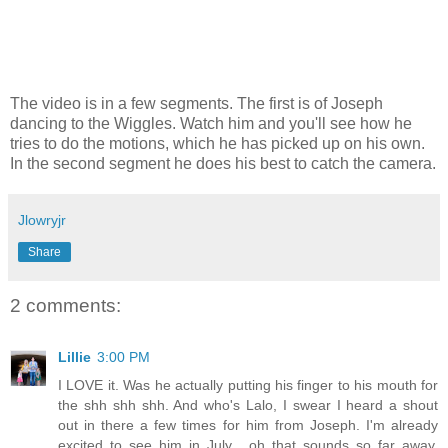
The video is in a few segments. The first is of Joseph
dancing to the Wiggles. Watch him and you'll see how he
tries to do the motions, which he has picked up on his own.
In the second segment he does his best to catch the camera.
Jlowryjr
Share
2 comments:
Lillie
3:00 PM
I LOVE it. Was he actually putting his finger to his mouth for
the shh shh shh. And who's Lalo, I swear I heard a shout
out in there a few times for him from Joseph. I'm already
excited to see him in July... oh that sounds so far away.