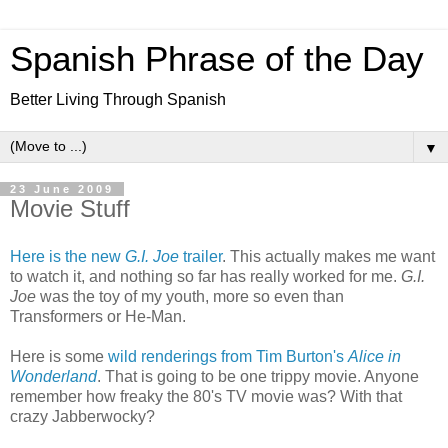
Spanish Phrase of the Day
Better Living Through Spanish
▼
23 June 2009
Movie Stuff
Here is the new
G.I. Joe
trailer
. This actually makes me want
to watch it, and nothing so far has really worked for me.
G.I.
Joe
was the toy of my youth, more so even than
Transformers or He-Man.
Here is some
wild renderings from Tim Burton's
Alice in
Wonderland
. That is going to be one trippy movie. Anyone
remember how freaky the 80's TV movie was? With that
crazy Jabberwocky?