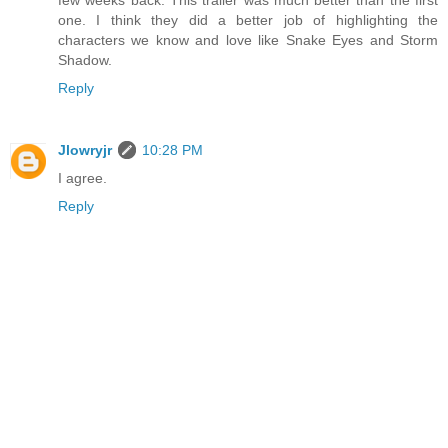
few weeks back. This trailer was much better than the first
one. I think they did a better job of highlighting the
characters we know and love like Snake Eyes and Storm
Shadow.
Reply
Jlowryjr
10:28 PM
I agree.
Reply