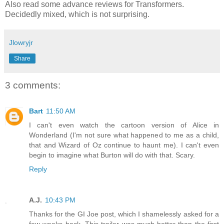
Also read some advance reviews for Transformers.
Decidedly mixed, which is not surprising.
Jlowryjr
Share
3 comments:
Bart
11:50 AM
I can't even watch the cartoon version of Alice in
Wonderland (I'm not sure what happened to me as a child,
that and Wizard of Oz continue to haunt me). I can't even
begin to imagine what Burton will do with that. Scary.
Reply
A.J.
10:43 PM
Thanks for the GI Joe post, which I shamelessly asked for a