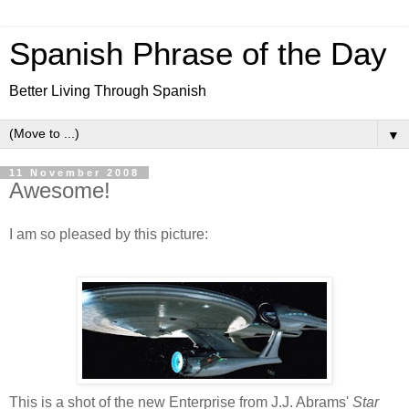
Spanish Phrase of the Day
Better Living Through Spanish
▼
11 November 2008
Awesome!
I am so pleased by this picture:
This is a shot of the new Enterprise from J.J. Abrams'
Star