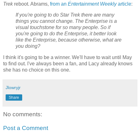
Trek
reboot. Abrams,
from an
Entertainment Weekly
article
:
If you're going to do Star Trek there are many
things you cannot change. The Enterprise is a
visual touchstone for so many people. So if
you're going to do the Enterprise, it better look
like the Enterprise, because otherwise, what are
you doing?
I think it's going to be a winner. We'll have to wait until May
to find out. I've always been a fan, and Lacy already knows
she has no choice on this one.
Jlowryjr
Share
No comments:
Post a Comment