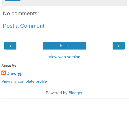
No comments:
Post a Comment
‹
›
Home
View web version
About Me
Jlowryjr
View my complete profile
Powered by
Blogger
.