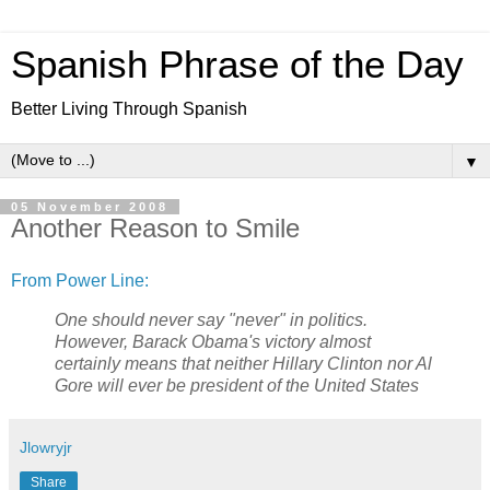
Spanish Phrase of the Day
Better Living Through Spanish
▼
05 November 2008
Another Reason to Smile
From Power Line:
One should never say "never" in politics.
However, Barack Obama's victory almost
certainly means that neither Hillary Clinton nor Al
Gore will ever be president of the United States
Jlowryjr
Share