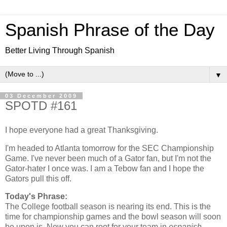
Spanish Phrase of the Day
Better Living Through Spanish
▼
03 December 2009
SPOTD #161
I hope everyone had a great Thanksgiving.
I'm headed to Atlanta tomorrow for the SEC Championship
Game. I've never been much of a Gator fan, but I'm not the
Gator-hater I once was. I am a Tebow fan and I hope the
Gators pull this off.
Today's Phrase:
The College football season is nearing its end. This is the
time for championship games and the bowl season will soon
be upon is. Now you can root for your team in
espanish
.