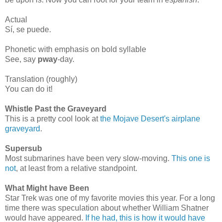
Actual
Sí, se puede.
Phonetic with emphasis on bold syllable
See, say
pway
-day.
Translation (roughly)
You can do it!
Whistle Past the Graveyard
This is a pretty cool look at
the Mojave Desert's airplane
graveyard
.
Supersub
Most submarines have been very slow-moving.
This one is
not
, at least from a relative standpoint.
What Might have Been
Star Trek was one of my favorite movies this year. For a long
time there was speculation about whether William Shatner
would have appeared.
If he had, this is how it would have