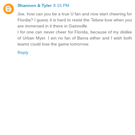
Shannon & Tyler
8:15 PM
Joe, how can you be a true U fan and now start cheering for
Flordia? I guess it is hard to resist the Tebow love when you
are immersed in it there in Gainsville.
I for one can never cheer for Florida, because of my dislike
of Urban Myer. I am no fan of Bama either and I wish both
teams could lose the game tomorrow.
Reply