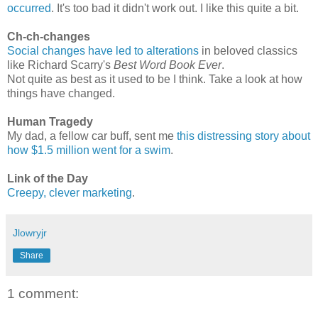
occurred
. It's too bad it didn't work out. I like this quite a bit.
Ch-ch-changes
Social changes have led to alterations
in beloved classics
like Richard Scarry's
Best Word Book Ever
.
Not quite as best as it used to be I think. Take a look at how
things have changed.
Human Tragedy
My dad, a fellow car buff, sent me
this distressing story about
how $1.5 million went for a swim
.
Link of the Day
Creepy, clever marketing
.
Jlowryjr
Share
1 comment: