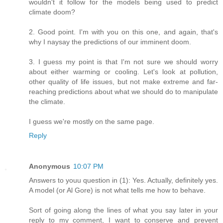
wouldn't it follow for the models being used to predict
climate doom?
2. Good point. I'm with you on this one, and again, that's
why I naysay the predictions of our imminent doom.
3. I guess my point is that I'm not sure we should worry
about either warming or cooling. Let's look at pollution,
other quality of life issues, but not make extreme and far-
reaching predictions about what we should do to manipulate
the climate.
I guess we're mostly on the same page.
Reply
Anonymous
10:07 PM
Answers to youu question in (1): Yes. Actually, definitely yes.
A model (or Al Gore) is not what tells me how to behave.
Sort of going along the lines of what you say later in your
reply to my comment, I want to conserve and prevent