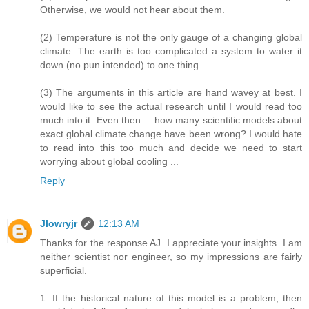
Otherwise, we would not hear about them.
(2) Temperature is not the only gauge of a changing global
climate. The earth is too complicated a system to water it
down (no pun intended) to one thing.
(3) The arguments in this article are hand wavey at best. I
would like to see the actual research until I would read too
much into it. Even then ... how many scientific models about
exact global climate change have been wrong? I would hate
to read into this too much and decide we need to start
worrying about global cooling ...
Reply
Jlowryjr
12:13 AM
Thanks for the response AJ. I appreciate your insights. I am
neither scientist nor engineer, so my impressions are fairly
superficial.
1. If the historical nature of this model is a problem, then