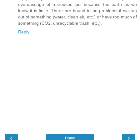
overuaseage of resrouces just because the earth as we
know it is finite. There are bound to be problems if we run
out of something (water, clean air, etc.) or have too much of
something (CO2, unrecyclable trash, etc.).
Reply
‹
›
Home