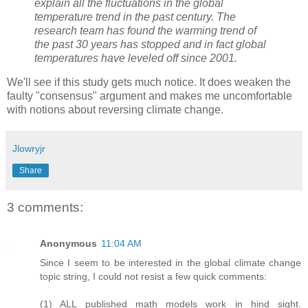
explain all the fluctuations in the global
temperature trend in the past century. The
research team has found the warming trend of
the past 30 years has stopped and in fact global
temperatures have leveled off since 2001.
We'll see if this study gets much notice. It does weaken the
faulty "consensus" argument and makes me uncomfortable
with notions about reversing climate change.
Jlowryjr
Share
3 comments:
Anonymous
11:04 AM
Since I seem to be interested in the global climate change
topic string, I could not resist a few quick comments:
(1) ALL published math models work in hind sight.