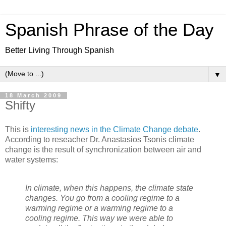
Spanish Phrase of the Day
Better Living Through Spanish
▼
18 March 2009
Shifty
This is
interesting news in the Climate Change debate
.
According to reseacher Dr. Anastasios Tsonis climate
change is the result of synchronization between air and
water systems:
In climate, when this happens, the climate state
changes. You go from a cooling regime to a
warming regime or a warming regime to a
cooling regime. This way we were able to