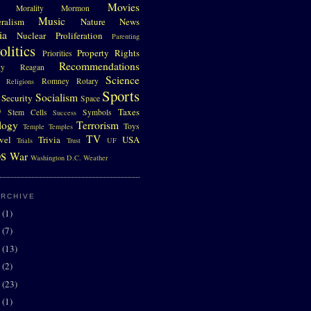
Movies
Morality
Mormon
Music
eralism
Nature
News
ia
Nuclear Proliferation
Parenting
olitics
Property Rights
Priorities
Recommendations
gy
Reagan
Science
Romney
Rotary
Religions
Sports
Socialism
Security
Space
D
Taxes
Stem Cells
Symbols
Success
logy
Terrorism
Toys
Temple
Temples
TV
vel
Trivia
USA
Trials
Trust
UF
s
War
Washington D.C.
Weather
ARCHIVE
0
(1)
7
(7)
6
(13)
5
(2)
4
(23)
3
(1)