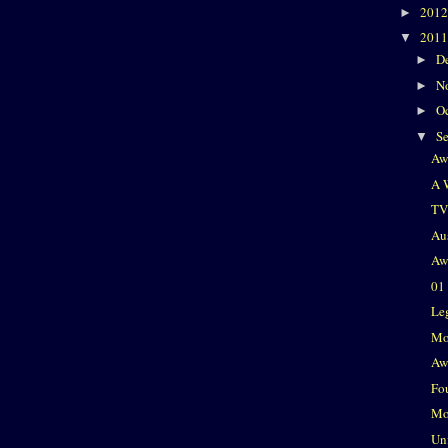
201
►
201
▼
D
►
N
►
O
►
S
▼
Aw
A 
TV
Au
Aw
01
Le
Mo
Aw
Fo
Mo
Un