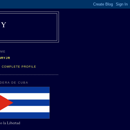
AY
 ME
WRYJR
Y COMPLETE PROFILE
NDERA DE CUBA
o la Libertad