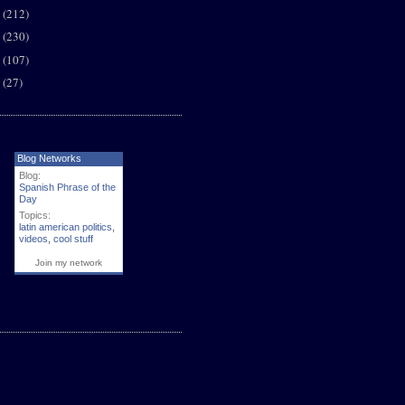
8
(212)
7
(230)
6
(107)
5
(27)
Blog Networks
Blog:
Spanish Phrase of the
Day
Topics:
latin american politics
,
videos
,
cool stuff
Join my network