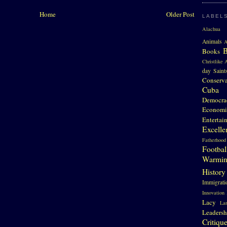
Home
Older Post
LABEL
Alachua 
Animals
A
Books
Christlike A
day Saint
Conserv
Cuba
Democra
Economi
Entertai
Excelle
Fatherhood
Footbal
Warmi
History
Immigrati
Innovation
Lacy
La
Leadersh
Critiqu