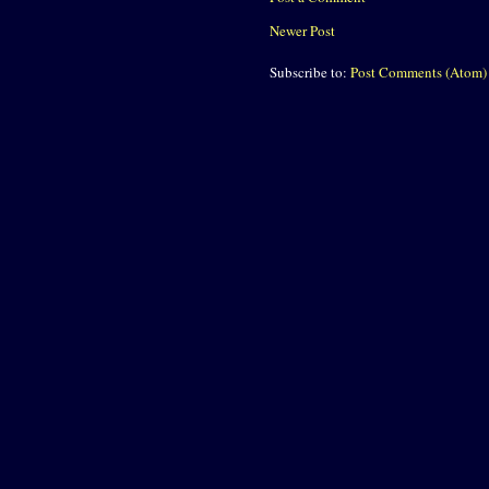
Newer Post
Subscribe to:
Post Comments (Atom)