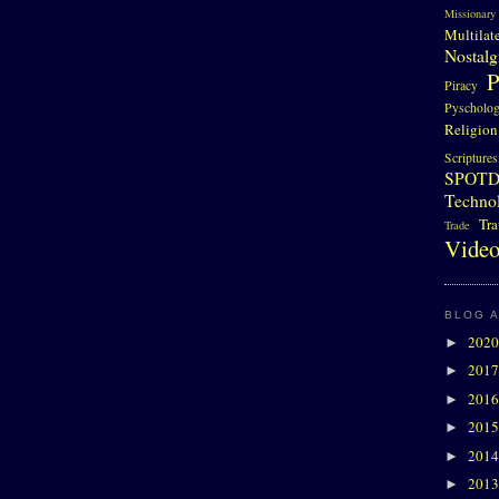
Missionary
Multilat
Nostalg
P
Piracy
Pyscholo
Religion
Scriptures
SPOT
Techno
Tra
Trade
Video
BLOG 
202
►
201
►
201
►
201
►
201
►
201
►