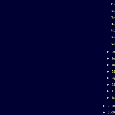
Th
Ba
No
Hu
Mo
Ba
Aw
A
►
J
►
J
►
M
►
Ap
►
M
►
F
►
J
►
201
►
200
►