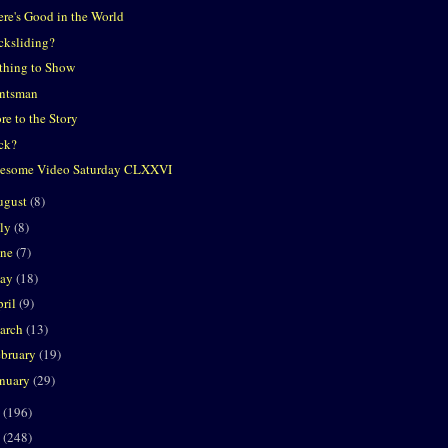
ere's Good in the World
cksliding?
thing to Show
ntsman
re to the Story
ck?
esome Video Saturday CLXXVI
ugust
(8)
uly
(8)
une
(7)
ay
(18)
ril
(9)
arch
(13)
ebruary
(19)
anuary
(29)
0
(196)
9
(248)