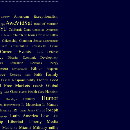
S
American Exceptionalism
County
AweVidSat
Book of Mormon
pps
BYU
Cars
California
Christlike Attributes
Church of Jesus Christ of Latter-
ttributres
s
Citizenship
Common Sense
Communism
atism
Constitution
Creativity
Crime
Current Events
Defense
Death
cy
Disaster
Economic Development
cs
Education
Elections
Energy
Ethics
nment
Etiquette
Environment
nce
Family
Faith
Exercise
Fads
Fiscal Responsibility
Florida
Food
l
Free Markets
Global
Friends
ng
Guns
Heroism
Health Care
God
Habits
Humor
Humility
Holidays
on
In Memoriam
In Memory
Improvement
Joseph
IRF
Integrity
Isaac
Jesus Christ
Latin America
Law
LDS
nguage
Libertad
Liberty
Media
ip
e
Miami
Military
Medicine
millie