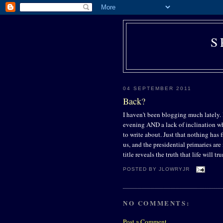
S
04 SEPTEMBER 2011
Back?
I haven't been blogging much lately. I
evening AND a lack of inclination when
to write about. Just that nothing has
us, and the presidential primaries are n
title reveals the truth that life will 
POSTED BY
JLOWRYJR
NO COMMENTS:
Post a Comment