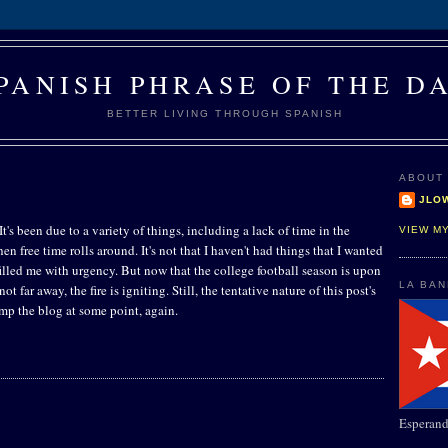
PANISH PHRASE OF THE D
BETTER LIVING THROUGH SPANISH
ABOUT
JLO
t's been due to a variety of things, including a lack of time in the
VIEW M
 free time rolls around. It's not that I haven't had things that I wanted
 filled me with urgency. But now that the college football season is upon
LA BA
ot far away, the fire is igniting. Still, the tentative nature of this post's
trump the blog at some point, again.
Esperand