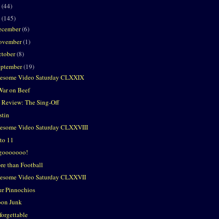
2
(44)
1
(145)
ecember
(6)
ovember
(1)
ctober
(8)
eptember
(19)
esome Video Saturday CLXXIX
War on Beef
 Review: The Sing-Off
stin
esome Video Saturday CLXXVIII
 to 11
gooooooo!
re than Football
esome Video Saturday CLXXVII
ur Pinnochios
on Junk
forgettable