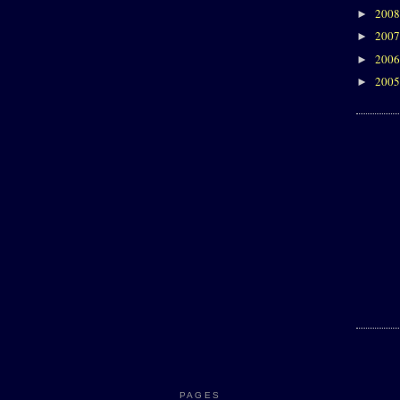
200
►
200
►
200
►
200
►
PAGES