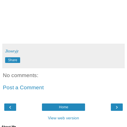
Jlowryjr
Share
No comments:
Post a Comment
‹
›
Home
View web version
About Me