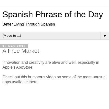
Spanish Phrase of the Day
Better Living Through Spanish
▼
09 May 2009
A Free Market
Innovation and creativity are alive and well, especially in
Apple's AppStore.
Check out this humorous video on some of the more unusual
apps available there.