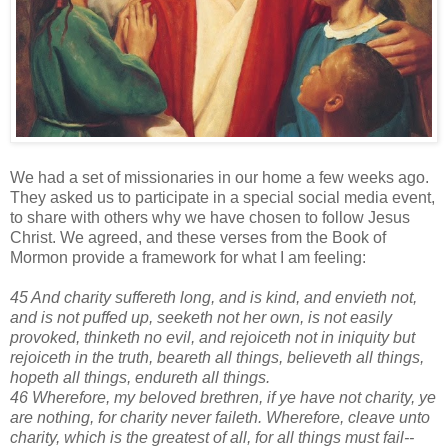
We had a set of missionaries in our home a few weeks ago.
They asked us to participate in a special social media event,
to share with others why we have chosen to follow Jesus
Christ. We agreed, and these verses from the Book of
Mormon provide a framework for what I am feeling:
45 And charity suffereth long, and is kind, and envieth not,
and is not puffed up, seeketh not her own, is not easily
provoked, thinketh no evil, and rejoiceth not in iniquity but
rejoiceth in the truth, beareth all things, believeth all things,
hopeth all things, endureth all things.
46 Wherefore, my beloved brethren, if ye have not charity, ye
are nothing, for charity never faileth. Wherefore, cleave unto
charity, which is the greatest of all, for all things must fail--