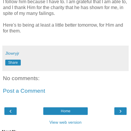
I follow him because I have to. I am grateful that I am able to,
and I thank Him for the charity that he has shown for me, in
spite of my many failings.
Here's to being at least a little better tomorrow, for Him and
for them.
Jlowryjr
Share
No comments:
Post a Comment
‹
›
Home
View web version