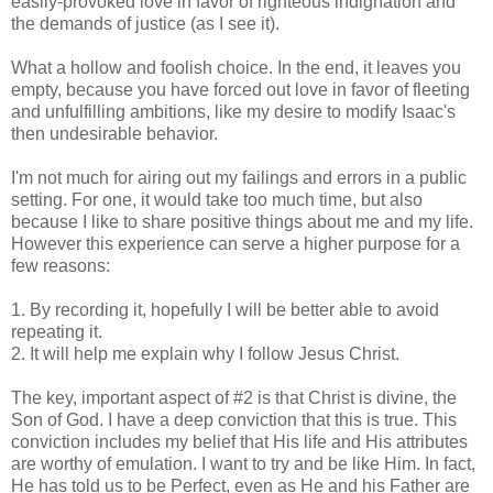
easily-provoked love in favor of righteous indignation and
the demands of justice (as I see it).
What a hollow and foolish choice. In the end, it leaves you
empty, because you have forced out love in favor of fleeting
and unfulfilling ambitions, like my desire to modify Isaac's
then undesirable behavior.
I'm not much for airing out my failings and errors in a public
setting. For one, it would take too much time, but also
because I like to share positive things about me and my life.
However this experience can serve a higher purpose for a
few reasons:
1. By recording it, hopefully I will be better able to avoid
repeating it.
2. It will help me explain why I follow Jesus Christ.
The key, important aspect of #2 is that Christ is divine, the
Son of God. I have a deep conviction that this is true. This
conviction includes my belief that His life and His attributes
are worthy of emulation. I want to try and be like Him. In fact,
He has told us to be Perfect, even as He and his Father are