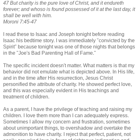
47 But charity is the pure love of Christ, and it endureth
forever; and whoso is found possessed of it at the last day, it
shall be well with him.
Moroni 7:45-47
I read these to Isaac and Joseph tonight before reading
Isaac his bedtime story. I was immediately "convicted by the
Spirit" because tonight was one of those nights that belongs
in the "Joe's Bad Parenting Hall of Fame."
The specific incident doesn't matter. What matters is that my
behavior did not emulate what is depicted above. In His life,
and in the time after His resurrection, Jesus Christ
personified the attribute of charity. He showed perfect love,
and this was especially evident in His teachings and
treatment of children.
As a parent, I have the privilege of teaching and raising my
children. I love them more than I can adequately express.
Sometimes I allow my concern and frustration, sometimes
about unimportant things, to overshadow and overtake the
admonition to have charity. I reject that perfect, patient, not