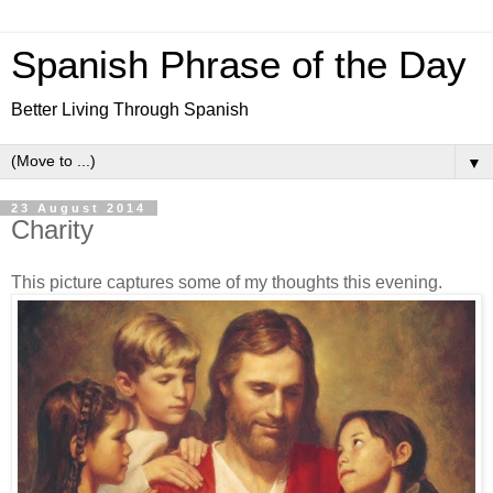
Spanish Phrase of the Day
Better Living Through Spanish
▼
23 August 2014
Charity
This picture captures some of my thoughts this evening.