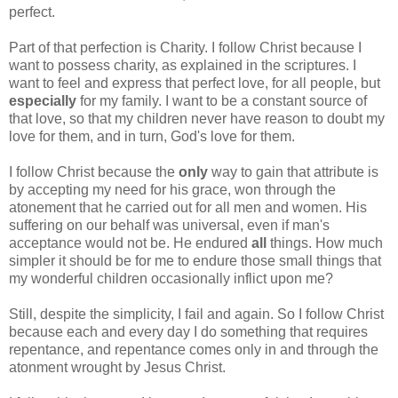
perfect.
Part of that perfection is Charity. I follow Christ because I
want to possess charity, as explained in the scriptures. I
want to feel and express that perfect love, for all people, but
especially
for my family. I want to be a constant source of
that love, so that my children never have reason to doubt my
love for them, and in turn, God's love for them.
I follow Christ because the
only
way to gain that attribute is
by accepting my need for his grace, won through the
atonement that he carried out for all men and women. His
suffering on our behalf was universal, even if man's
acceptance would not be. He endured
all
things. How much
simpler it should be for me to endure those small things that
my wonderful children occasionally inflict upon me?
Still, despite the simplicity, I fail and again. So I follow Christ
because each and every day I do something that requires
repentance, and repentance comes only in and through the
atonment wrought by Jesus Christ.