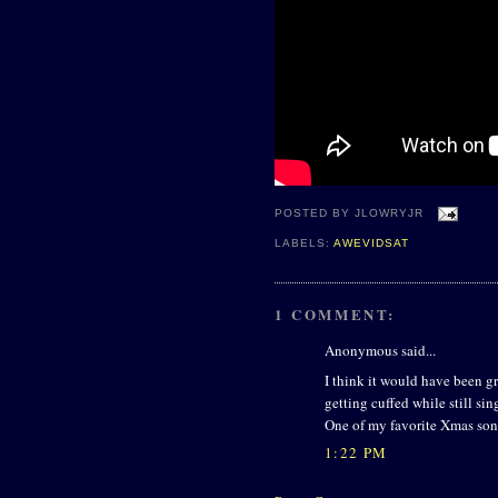
POSTED BY
JLOWRYJR
LABELS:
AWEVIDSAT
1 COMMENT:
Anonymous said...
I think it would have been gr
getting cuffed while still sin
One of my favorite Xmas son
1:22 PM