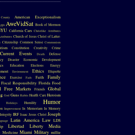
S
American Exceptionalism
County
AweVidSat
Book of Mormon
pps
BYU
Cars
California
Christlike Attributes
Church of Jesus Christ of Latter-
ttributres
s
Citizenship
Common Sense
Communism
atism
Constitution
Creativity
Crime
Current Events
Defense
Death
cy
Disaster
Economic Development
cs
Education
Elections
Energy
Ethics
nment
Etiquette
Environment
nce
Family
Faith
Exercise
Fads
Fiscal Responsibility
Florida
Food
l
Free Markets
Global
Friends
ng
Guns
Heroism
Health Care
God
Habits
Humor
Humility
Holidays
on
In Memoriam
In Memory
Improvement
Joseph
IRF
Integrity
Isaac
Jesus Christ
Latin America
Law
LDS
nguage
Libertad
Liberty
Media
ip
e
Miami
Military
Medicine
millie