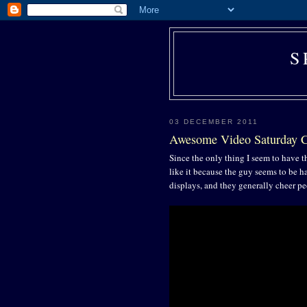
S
03 DECEMBER 2011
Awesome Video Saturday
Since the only thing I seem to have th
like it because the guy seems to be 
displays, and they generally cheer pe