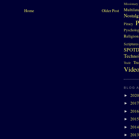
Missionary
Multilat
Home
Older Post
Nostalg
P
Piracy
Pyscholo
Religion
Scriptures
SPOT
Techno
Tra
Trade
Video
BLOG 
202
►
201
►
201
►
201
►
201
►
201
►