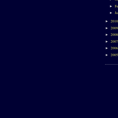
F
►
J
►
201
►
200
►
200
►
200
►
200
►
200
►