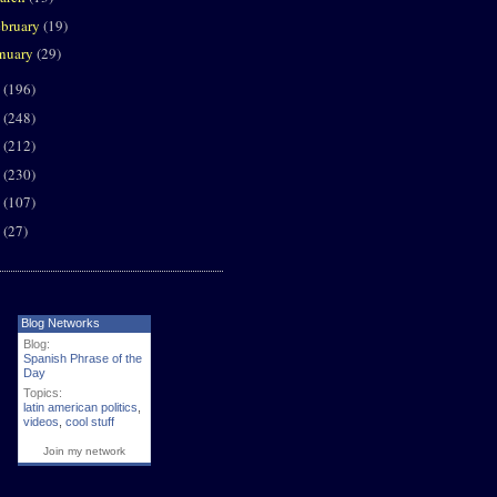
ebruary
(19)
anuary
(29)
0
(196)
9
(248)
8
(212)
7
(230)
6
(107)
5
(27)
Blog Networks
Blog:
Spanish Phrase of the
Day
Topics:
latin american politics
,
videos
,
cool stuff
Join my network