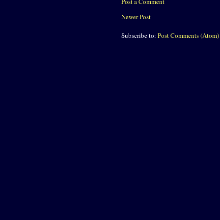
Post a Comment
Newer Post
Subscribe to:
Post Comments (Atom)