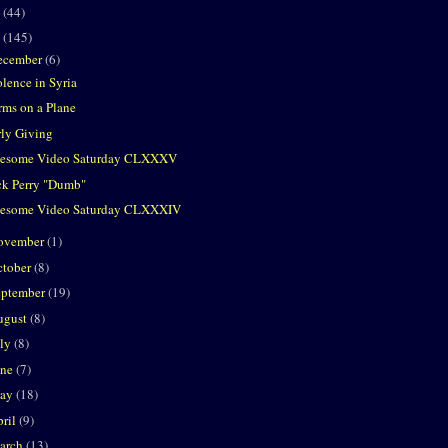
2
(44)
1
(145)
ecember
(6)
olence in Syria
rms on a Plane
rly Giving
esome Video Saturday CLXXXV
ck Perry "Dumb"
esome Video Saturday CLXXXIV
ovember
(1)
ctober
(8)
eptember
(19)
ugust
(8)
uly
(8)
une
(7)
ay
(18)
ril
(9)
arch
(13)