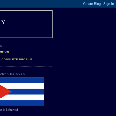
AY
 ME
WRYJR
Y COMPLETE PROFILE
NDERA DE CUBA
o la Libertad