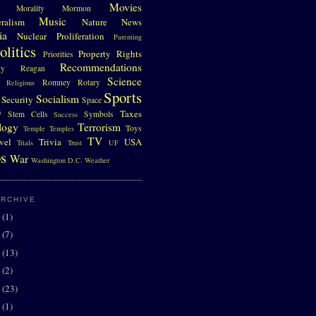
Movies
Morality
Mormon
Music
eralism
Nature
News
ia
Nuclear Proliferation
Parenting
olitics
Property Rights
Priorities
Recommendations
gy
Reagan
Science
Romney
Rotary
Religions
Sports
Socialism
Security
Space
D
Taxes
Stem Cells
Symbols
Success
logy
Terrorism
Toys
Temple
Temples
TV
vel
Trivia
USA
Trials
Trust
UF
s
War
Washington D.C.
Weather
ARCHIVE
0
(1)
7
(7)
6
(13)
5
(2)
4
(23)
3
(1)