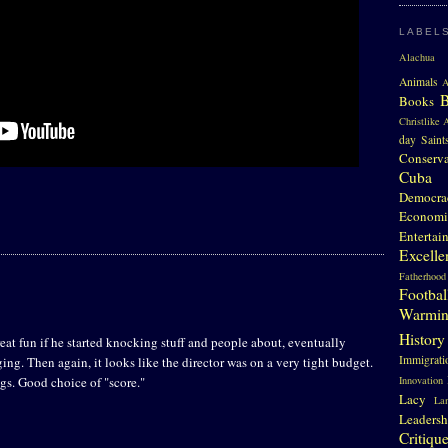
LABEL
Alachua 
Animals
A
Books
Christlike A
day Saint
Conserv
Cuba
Democra
Economi
Entertai
Excelle
Fatherhood
Footbal
Warmi
History
eat fun if he started knocking stuff and people about, eventually
Immigrati
ging. Then again, it looks like the director was on a very tight budget.
gs. Good choice of "score."
Innovation
Lacy
La
Leadersh
Critiqu