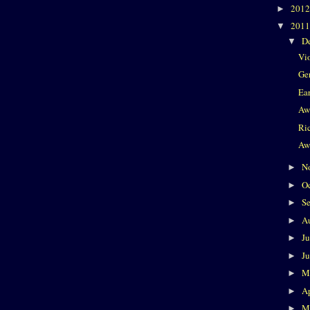
201
►
201
▼
D
▼
Vi
Ge
Ea
Aw
Ri
Aw
N
►
O
►
S
►
A
►
J
►
J
►
M
►
Ap
►
M
►