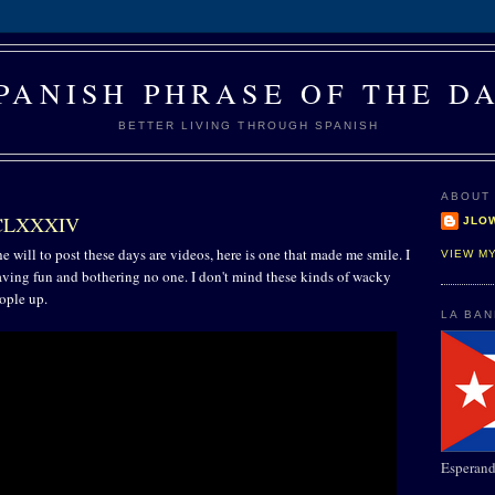
PANISH PHRASE OF THE D
BETTER LIVING THROUGH SPANISH
ABOUT
 CLXXXIV
JLO
e will to post these days are videos, here is one that made me smile. I
VIEW M
having fun and bothering no one. I don't mind these kinds of wacky
ople up.
LA BA
Esperand