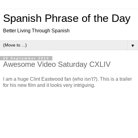
Spanish Phrase of the Day
Better Living Through Spanish
▼
25 September 2010
Awesome Video Saturday CXLIV
I am a huge Clint Eastwood fan (who isn't?). This is a trailer
for his new film and it looks very intriguing.