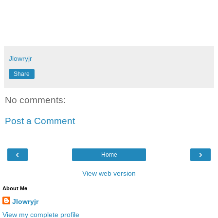
Jlowryjr
Share
No comments:
Post a Comment
‹
›
Home
View web version
About Me
Jlowryjr
View my complete profile