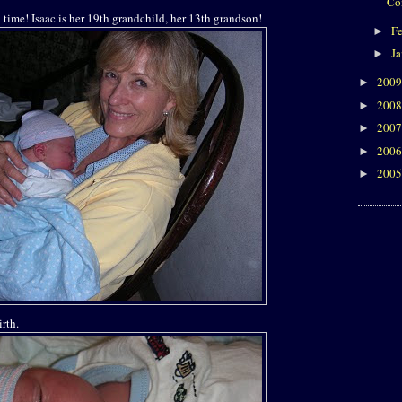
Co
time! Isaac is her 19th grandchild, her 13th grandson!
F
►
J
►
200
►
200
►
200
►
200
►
200
►
irth.