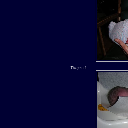
The proof-