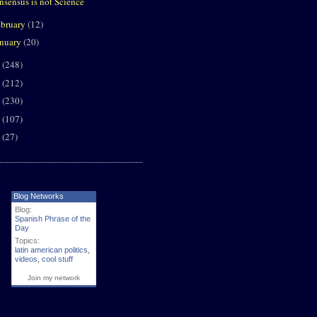
nsensus is not Science
ebruary
(12)
anuary
(20)
9
(248)
8
(212)
7
(230)
6
(107)
5
(27)
Blog Networks
Blog:
Spanish Phrase of the
Day
Topics:
latin american politics
,
videos
,
cool stuff
Join my network