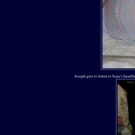
Joseph gets to listen to Isaac's heart