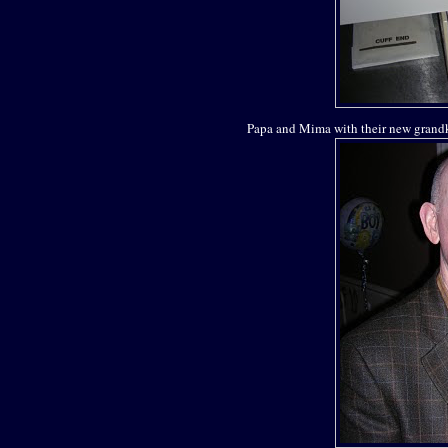
Papa and Mima with their new grandk