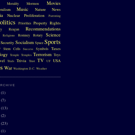
Movies
Morality
Mormon
Music
eralism
Nature
News
ia
Nuclear Proliferation
Parenting
olitics
Property Rights
Priorities
Recommendations
gy
Reagan
Science
Romney
Rotary
Religions
Sports
Socialism
Security
Space
D
Taxes
Stem Cells
Symbols
Success
logy
Terrorism
Toys
Temple
Temples
TV
vel
Trivia
USA
Trials
Trust
UF
s
War
Washington D.C.
Weather
ARCHIVE
0
(1)
7
(7)
6
(13)
5
(2)
4
(23)
3
(1)