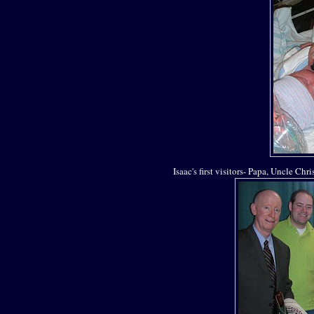
Isaac's first visitors- Papa, Uncle Chr