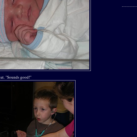
beat. "Sounds good!"