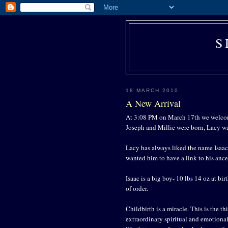
S
18 MARCH 2010
A New Arrival
At 3:08 PM on March 17th we welcom
Joseph and Millie were born, Lacy w
Lacy has always liked the name Isaac
wanted him to have a link to his ance
Isaac is a big boy- 10 lbs 14 oz at bir
of order.
Childbirth is a miracle. This is the th
extraordinary spiritual and emotiona