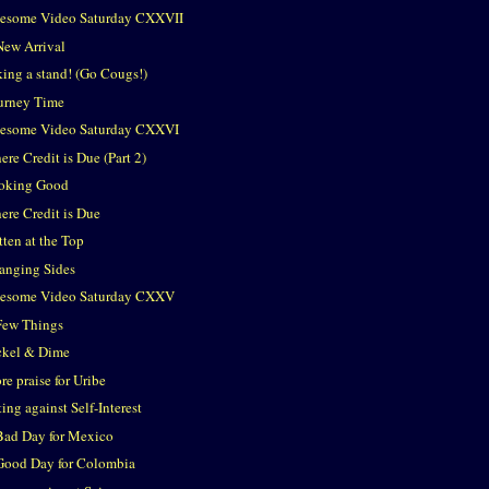
esome Video Saturday CXXVII
New Arrival
king a stand! (Go Cougs!)
urney Time
esome Video Saturday CXXVI
re Credit is Due (Part 2)
oking Good
ere Credit is Due
tten at the Top
anging Sides
esome Video Saturday CXXV
Few Things
ckel & Dime
e praise for Uribe
ing against Self-Interest
Bad Day for Mexico
Good Day for Colombia