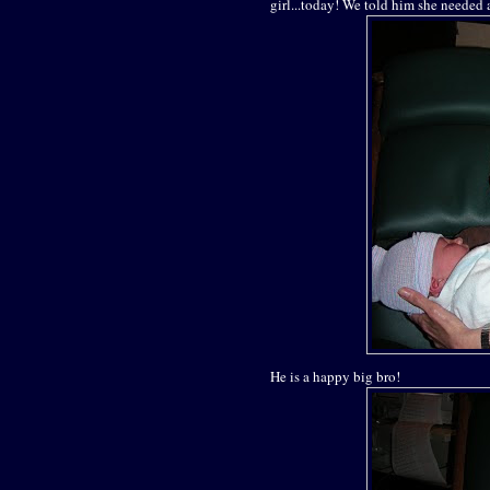
girl...today! We told him she needed 
He is a happy big bro!