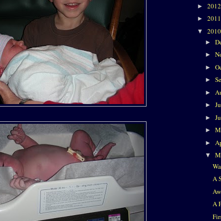
201
►
201
►
201
▼
D
►
N
►
O
►
S
►
A
►
J
►
J
►
M
►
Ap
►
M
▼
Wa
A 
Aw
A 
Fir