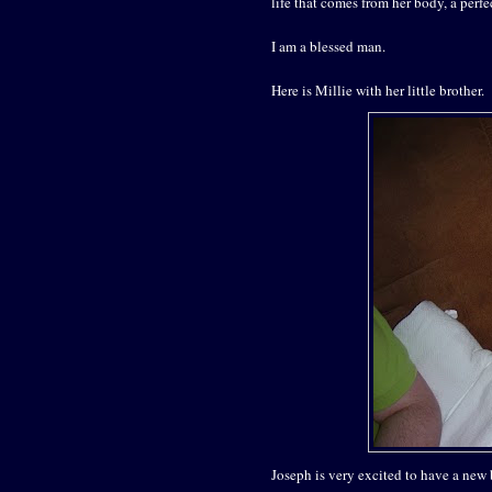
life that comes from her body, a perf
I am a blessed man.
Here is Millie with her little brother.
Joseph is very excited to have a new