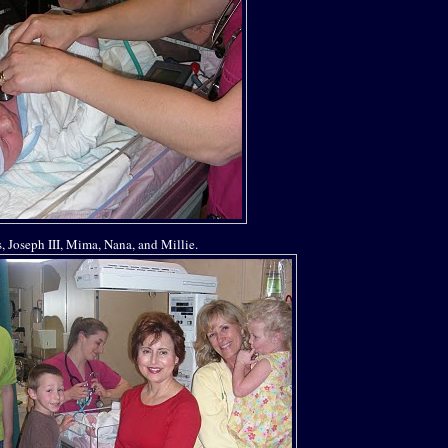
is, Joseph III, Mima, Nana, and Millie.