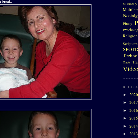
a break.
Missionary
Multilat
Nostalg
P
Piracy
Pyscholo
Religion
Scriptures
SPOT
Techno
Tra
Trade
Video
BLOG 
202
►
201
►
201
►
201
►
201
►
201
►