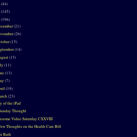
2
(44)
1
(145)
0
(196)
ecember
(21)
ovember
(26)
ctober
(15)
eptember
(14)
ugust
(15)
uly
(11)
une
(13)
ay
(7)
ril
(19)
arch
(23)
y of the iPad
Sunday Thought
esome Video Saturday CXXVIII
Few Thoughts on the Health Care Bill
st Bath