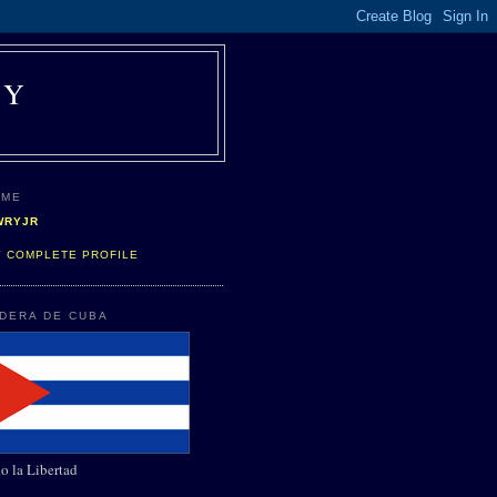
AY
 ME
WRYJR
Y COMPLETE PROFILE
NDERA DE CUBA
o la Libertad