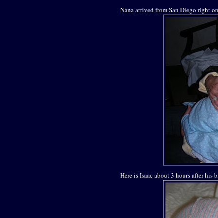
Nana arrived from San Diego right on 
Here is Isaac about 3 hours after his b