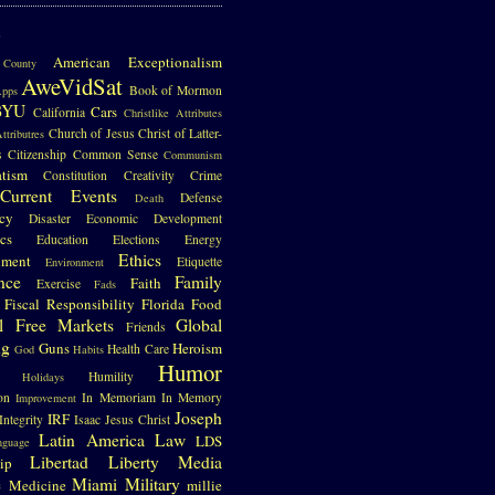
S
American Exceptionalism
County
AweVidSat
Book of Mormon
pps
BYU
Cars
California
Christlike Attributes
Church of Jesus Christ of Latter-
ttributres
s
Citizenship
Common Sense
Communism
atism
Constitution
Creativity
Crime
Current Events
Defense
Death
cy
Disaster
Economic Development
cs
Education
Elections
Energy
Ethics
nment
Etiquette
Environment
nce
Family
Faith
Exercise
Fads
Fiscal Responsibility
Florida
Food
l
Free Markets
Global
Friends
ng
Guns
Heroism
Health Care
God
Habits
Humor
Humility
Holidays
on
In Memoriam
In Memory
Improvement
Joseph
IRF
Integrity
Isaac
Jesus Christ
Latin America
Law
LDS
nguage
Libertad
Liberty
Media
ip
e
Miami
Military
Medicine
millie