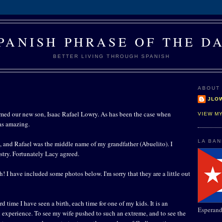
PANISH PHRASE OF THE D
BETTER LIVING THROUGH SPANISH
ABOUT
JLO
ed our new son, Isaac Rafael Lowry. As has been the case when
VIEW M
as amazing.
LA BA
, and Rafael was the middle name of my grandfather (Abuelito). I
stry. Fortunately Lacy agreed.
th! I have included some photos below. I'm sorry that they are a little out
ird time I have seen a birth, each time for one of my kids. It is an
Esperand
l experience. To see my wife pushed to such an extreme, and to see the