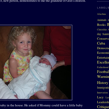
ect, new person, demonstrates to me the grandeur of God's creation.
LABEL
Alachua 
Animals
A
Books
Christlike A
day Saint
Conserv
Cuba
Democra
Economi
Entertai
Excelle
Fatherhood
Footbal
Warmi
History
Immigrati
Innovation
Lacy
La
Leadersh
 baby in the house. He asked if Mommy could have a little baby
Critiqu