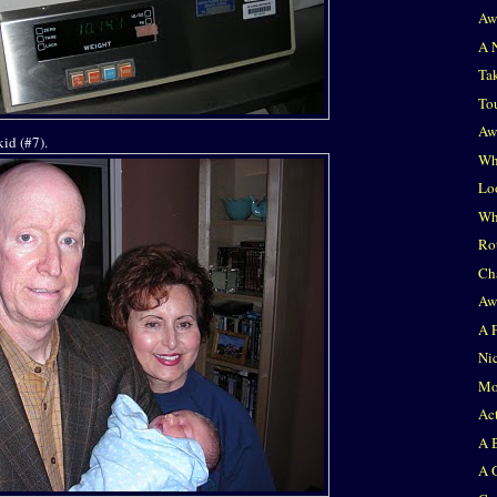
Aw
A 
Ta
To
Aw
id (#7).
Whe
Lo
Wh
Ro
Ch
Aw
A 
Ni
Mor
Act
A 
A 