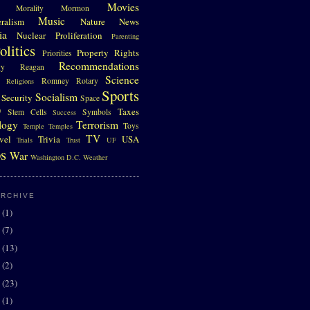
Movies
Morality
Mormon
Music
eralism
Nature
News
ia
Nuclear Proliferation
Parenting
olitics
Property Rights
Priorities
Recommendations
gy
Reagan
Science
Romney
Rotary
Religions
Sports
Socialism
Security
Space
D
Taxes
Stem Cells
Symbols
Success
logy
Terrorism
Toys
Temple
Temples
TV
vel
Trivia
USA
Trials
Trust
UF
s
War
Washington D.C.
Weather
ARCHIVE
0
(1)
7
(7)
6
(13)
5
(2)
4
(23)
3
(1)