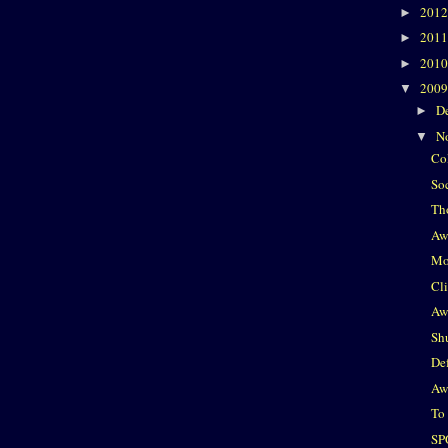
201
►
201
►
201
►
200
▼
D
►
N
▼
Co
So
Th
Aw
Mo
Cl
Aw
Sh
De
Aw
To
SP