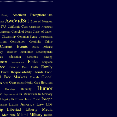
S
American Exceptionalism
County
AweVidSat
Book of Mormon
pps
BYU
Cars
California
Christlike Attributes
Church of Jesus Christ of Latter-
ttributres
s
Citizenship
Common Sense
Communism
atism
Constitution
Creativity
Crime
Current Events
Defense
Death
cy
Disaster
Economic Development
cs
Education
Elections
Energy
Ethics
nment
Etiquette
Environment
nce
Family
Faith
Exercise
Fads
Fiscal Responsibility
Florida
Food
l
Free Markets
Global
Friends
ng
Guns
Heroism
Health Care
God
Habits
Humor
Humility
Holidays
on
In Memoriam
In Memory
Improvement
Joseph
IRF
Integrity
Isaac
Jesus Christ
Latin America
Law
LDS
nguage
Libertad
Liberty
Media
ip
e
Miami
Military
Medicine
millie