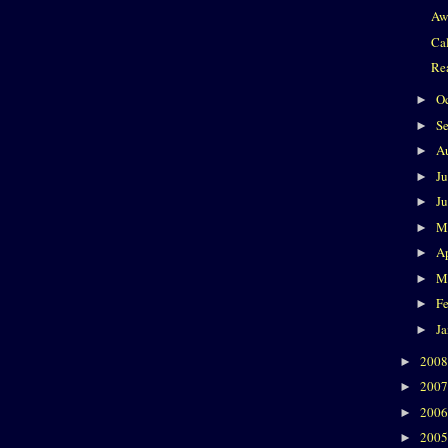
Aw
Ca
Re
O
►
S
►
A
►
J
►
J
►
M
►
Ap
►
M
►
F
►
J
►
200
►
200
►
200
►
200
►