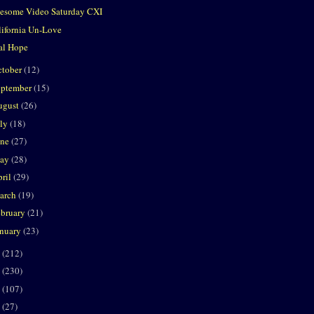
esome Video Saturday CXI
lifornia Un-Love
al Hope
ctober
(12)
eptember
(15)
ugust
(26)
uly
(18)
une
(27)
ay
(28)
ril
(29)
arch
(19)
ebruary
(21)
anuary
(23)
8
(212)
7
(230)
6
(107)
5
(27)