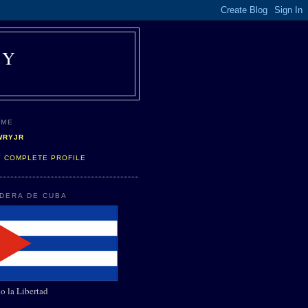
AY
 ME
WRYJR
Y COMPLETE PROFILE
NDERA DE CUBA
o la Libertad