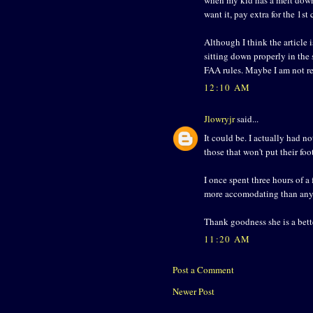
want it, pay extra for the 1st c
Although I think the article 
sitting down properly in the
FAA rules. Maybe I am not r
12:10 AM
Jlowryjr
said...
It could be. I actually had n
those that won't put their fo
I once spent three hours of a 
more accomodating than any I
Thank goodness she is a bette
11:20 AM
Post a Comment
Newer Post