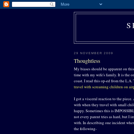
S
29 NOVEMBER 2009
Thoughtless
My biases should be apparent on this 
time with my wife's family. It is the 
coast. I read this op-ed from the L.
travel with screaming children on air
I got a visceral reaction to the piece
with when they travel with small chi
happy. Sometimes this is IMPOSSIBLE
not every parent tries as hard, but I i
with. In describing one incident whe
the following-