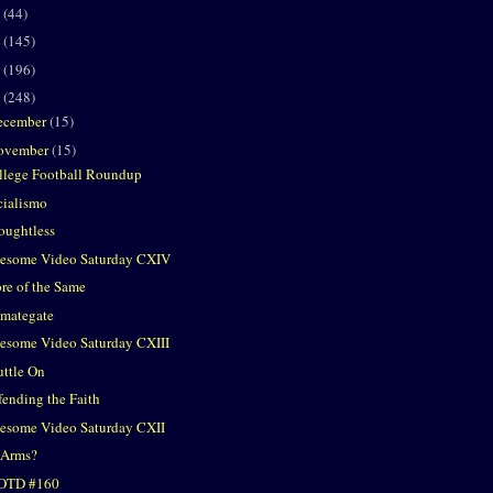
2
(44)
1
(145)
0
(196)
9
(248)
ecember
(15)
ovember
(15)
llege Football Roundup
cialismo
oughtless
esome Video Saturday CXIV
re of the Same
imategate
esome Video Saturday CXIII
uttle On
fending the Faith
esome Video Saturday CXII
 Arms?
OTD #160