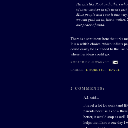
Parents like Root and others who s
of their choices in life aren't jus
Most people don't see it this way,
we can grab on to, like a wallet. 
our peace of mind.
There is a sentiment here that urks m
It is a selfish choice, which inflicts 
could easily be extended to the use of
where her ideas could go.
POSTED BY
JLOWRYJR
LABELS:
ETIQUETTE
,
TRAVEL
2 COMMENTS:
A.J. said...
I travel a lot for work (and lif
parents because I know there 
better, it would stop as well.
helps that I know one day I w
when my kid has a melt down.