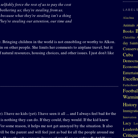
elfishly force the rest of us to pay the cost
t bothering us; they're stealing from us.
LABEL
 because what they're stealing isn't a thing
Alachua 
They're stealing our attention, our time and
Animals
A
Books
Christlike A
e. Bringing children in the world is not ennobling or worthy to Alkon.
day Saint
pain on other people. She limits her comments to airplane travel, but it
Conserv
 natural resources, housing choices, and other issues. I just don't like
Cuba
Democra
Economi
Entertai
Excelle
Fatherhood
Footbal
Warmi
History
Immigrati
e). I have no kids (yet). I have seen it all ... and I always feel bad for the
Innovation
is nothing they can do. If they could, they would. If the kid knew
Lacy
La
 For some reason, it helps me not get annoyed by the situation. It also
Leadersh
ill be the parent and will feel just as bad for all the people around me
Critiqu
 Honestly, who expects "peace of mind" on an airline flight? If you