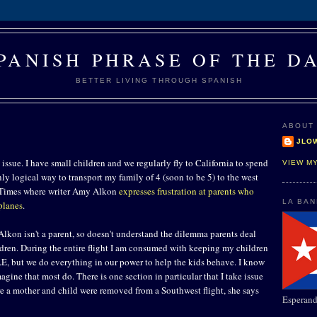
PANISH PHRASE OF THE D
BETTER LIVING THROUGH SPANISH
ABOUT
JLO
issue. I have small children and we regularly fly to California to spend
VIEW M
only logical way to transport my family of 4 (soon to be 5) to the west
A. Times where writer Amy Alkon
expresses frustration at parents who
LA BA
planes
.
. Alkon isn't a parent, so doesn't understand the dilemma parents deal
ldren. During the entire flight I am consumed with keeping my children
, but we do everything in our power to help the kids behave. I know
magine that most do. There is one section in particular that I take issue
re a mother and child were removed from a Southwest flight, she says
Esperand