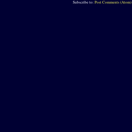
Subscribe to:
Post Comments (Atom)