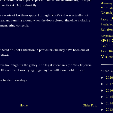
Missionary
lass ticket. Or just don't fly.
Multilat
Nostalg
is a waste of LA times space, I thought Root's kid was actually not
P
Piracy
 seat and running around when the doors closed, therefore violating
Pyscholo
emembering correctly.
Religion
Scriptures
SPOT
Techno
ot heard of Root's situation in particular. She may have been one of
Tra
Trade
ot down.
Video
five hour flight in the galley. The flight attendants (on WestJet) were
'd ever met. I was trying to get my then-10 month old to sleep.
BLOG 
202
►
r travler these days.
201
►
201
►
201
►
201
►
Home
Older Post
201
►