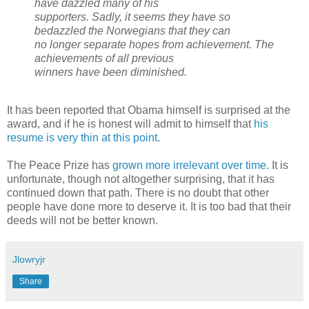
have dazzled many of his
supporters. Sadly, it seems they have so
bedazzled the Norwegians that they can
no longer separate hopes from achievement. The
achievements of all previous
winners have been diminished.
It has been reported that Obama himself is surprised at the
award, and if he is honest will admit to himself that
his
resume is very thin at this point
.
The Peace Prize has
grown more irrelevant over time
. It is
unfortunate, though not altogether surprising, that it has
continued down that path. There is no doubt that other
people have done more to deserve it. It is too bad that their
deeds will not be better known.
Jlowryjr
Share