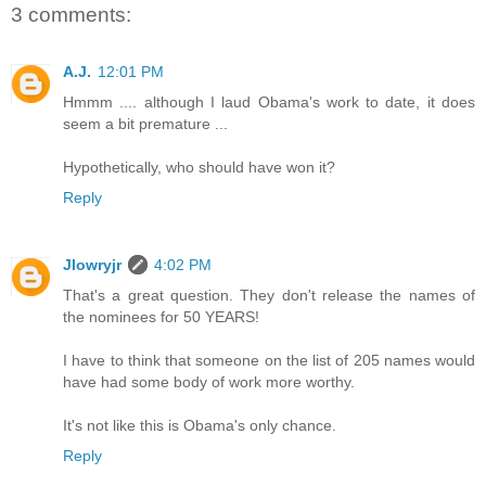
3 comments:
A.J.
12:01 PM
Hmmm .... although I laud Obama's work to date, it does
seem a bit premature ...
Hypothetically, who should have won it?
Reply
Jlowryjr
4:02 PM
That's a great question. They don't release the names of
the nominees for 50 YEARS!
I have to think that someone on the list of 205 names would
have had some body of work more worthy.
It's not like this is Obama's only chance.
Reply