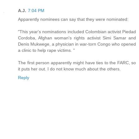
A.J.
7:04 PM
Apparently nominees can say that they were nominated:
"This year's nominations included Colombian activist Piedad
Cordoba, Afghan woman's rights activist Simi Samar and
Denis Mukwege, a physician in war-torn Congo who opened
a clinic to help rape victims. "
The first person apparently might have ties to the FARC, so
it puts her out. I do not know much about the others.
Reply