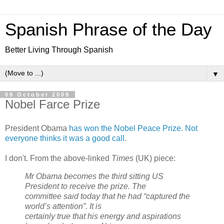
Spanish Phrase of the Day
Better Living Through Spanish
▼
09 October 2009
Nobel Farce Prize
President Obama
has won the Nobel Peace Prize
.
Not
everyone thinks it was a good call
.
I don't. From the above-linked
Times
(UK) piece:
Mr Obama becomes the third sitting US
President to receive the prize. The
committee said today that he had “captured the
world’s attention”. It is
certainly true that his energy and aspirations