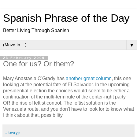
Spanish Phrase of the Day
Better Living Through Spanish
▼
23 February 2009
One for us? Or them?
Mary Anastasia O'Grady has
another great column
, this one
looking at the potential fate of El Salvador. In the upcoming
presidential election the choices would seem to be either a
continuation of the multi-term rule of the center-right party
OR the rise of leftist control. The leftist solution is the
Venezuela route, and you don't have to look for to know what
I think about that, possibility.
Jlowryjr