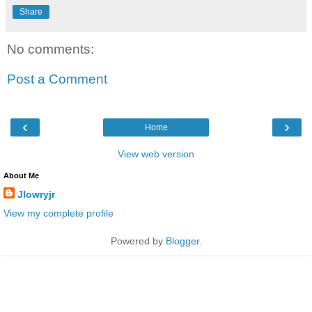
Share
No comments:
Post a Comment
‹
›
Home
View web version
About Me
Jlowryjr
View my complete profile
Powered by
Blogger
.