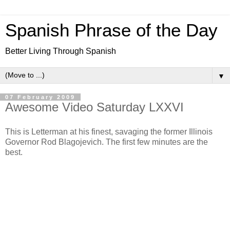
Spanish Phrase of the Day
Better Living Through Spanish
▼
07 February 2009
Awesome Video Saturday LXXVI
This is Letterman at his finest, savaging the former Illinois
Governor Rod Blagojevich. The first few minutes are the
best.