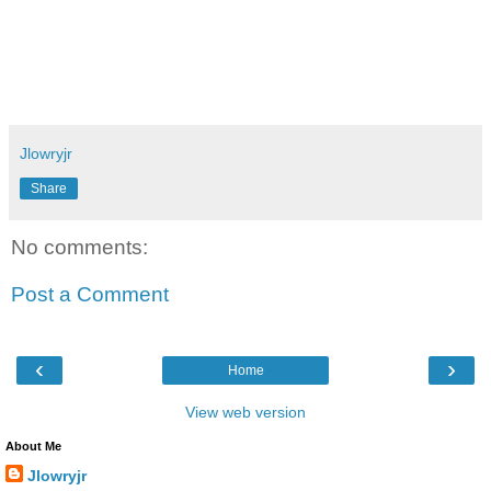
Jlowryjr
Share
No comments:
Post a Comment
‹
›
Home
View web version
About Me
Jlowryjr