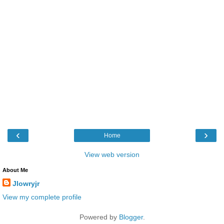
‹
›
Home
View web version
About Me
Jlowryjr
View my complete profile
Powered by
Blogger
.