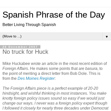
Spanish Phrase of the Day
Better Living Through Spanish
▼
26 December 2007
No truck for Huck
Mike Huckabee wrote an article in the most recent edition of
Foreign Affairs
. He makes some points that are
basura
, to
the point of meriting a direct letter from Bob Dole. This is
from the
Des Moines Register
:
The Foreign Affairs piece is a perfect example of 20-20
hindsight, and wishful thinking in most instances. You make
knotty foreign policy issues sound so easy if we would just
change our ways. I never was a foreign policy expert though
I followed it closely for nearly three decades under Democrat