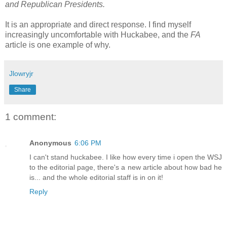
and Republican Presidents.
It is an appropriate and direct response. I find myself
increasingly uncomfortable with Huckabee, and the
FA
article is one example of why.
Jlowryjr
Share
1 comment:
Anonymous
6:06 PM
I can't stand huckabee. I like how every time i open the WSJ
to the editorial page, there's a new article about how bad he
is... and the whole editorial staff is in on it!
Reply