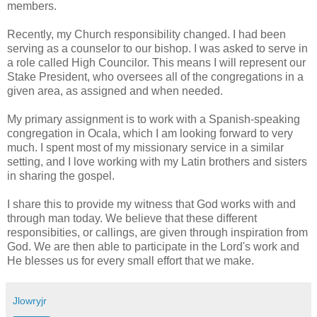
members.
Recently, my Church responsibility changed. I had been
serving as a counselor to our bishop. I was asked to serve in
a role called High Councilor. This means I will represent our
Stake President, who oversees all of the congregations in a
given area, as assigned and when needed.
My primary assignment is to work with a Spanish-speaking
congregation in Ocala, which I am looking forward to very
much. I spent most of my missionary service in a similar
setting, and I love working with my Latin brothers and sisters
in sharing the gospel.
I share this to provide my witness that God works with and
through man today. We believe that these different
responsibities, or callings, are given through inspiration from
God. We are then able to participate in the Lord's work and
He blesses us for every small effort that we make.
Jlowryjr