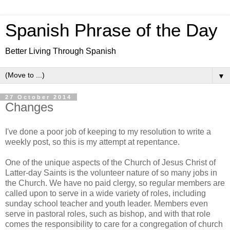
Spanish Phrase of the Day
Better Living Through Spanish
▼
27 October 2014
Changes
I've done a poor job of keeping to my resolution to write a
weekly post, so this is my attempt at repentance.
One of the unique aspects of the Church of Jesus Christ of
Latter-day Saints is the volunteer nature of so many jobs in
the Church. We have no paid clergy, so regular members are
called upon to serve in a wide variety of roles, including
sunday school teacher and youth leader. Members even
serve in pastoral roles, such as bishop, and with that role
comes the responsibility to care for a congregation of church