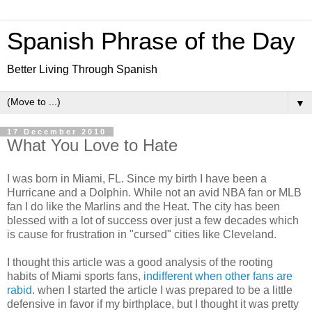
Spanish Phrase of the Day
Better Living Through Spanish
▼
17 December 2010
What You Love to Hate
I was born in Miami, FL. Since my birth I have been a
Hurricane and a Dolphin. While not an avid NBA fan or MLB
fan I do like the Marlins and the Heat. The city has been
blessed with a lot of success over just a few decades which
is cause for frustration in "cursed" cities like Cleveland.
I thought this article was a good analysis of the rooting
habits of Miami sports fans,
indifferent when other fans are
rabid
. when I started the article I was prepared to be a little
defensive in favor if my birthplace, but I thought it was pretty