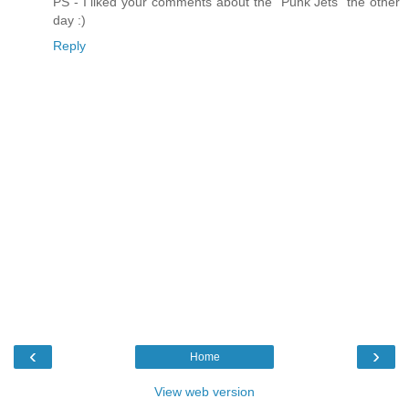
PS - I liked your comments about the "Punk Jets" the other
day :)
Reply
‹
›
Home
View web version