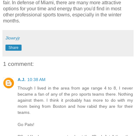
fair. In defense of Miami, there are many more attractive
options for your time and energy than you'd find in most
other professional sports towns, especially in the winter
months.
Jlowryjr
Share
1 comment:
A.J.
10:38 AM
Though I lived in the area from age range 4 to 8, I never
became a fan of any of the pro sports teams there. Nothing
against them. I think it probably has more to do with my
mom being from Boston and how rabid they are for their
teams.
Go Pats!