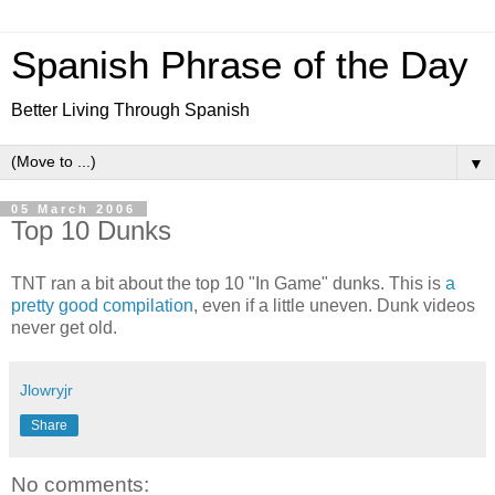
Spanish Phrase of the Day
Better Living Through Spanish
▼
05 March 2006
Top 10 Dunks
TNT ran a bit about the top 10 "In Game" dunks. This is
a
pretty good compilation
, even if a little uneven. Dunk videos
never get old.
Jlowryjr
Share
No comments: