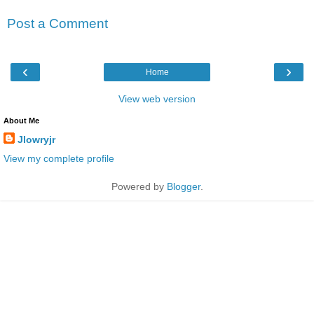
Post a Comment
‹
›
Home
View web version
About Me
Jlowryjr
View my complete profile
Powered by
Blogger
.