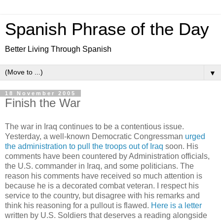
Spanish Phrase of the Day
Better Living Through Spanish
▼
18 November 2005
Finish the War
The war in Iraq continues to be a contentious issue.
Yesterday, a well-known Democratic Congressman
urged
the administration to pull the troops out of Iraq
soon. His
comments have been countered by Administration officials,
the U.S. commander in Iraq, and some politicians. The
reason his comments have received so much attention is
because he is a decorated combat veteran. I respect his
service to the country, but disagree with his remarks and
think his reasoning for a pullout is flawed.
Here is a letter
written by U.S. Soldiers that deserves a reading alongside