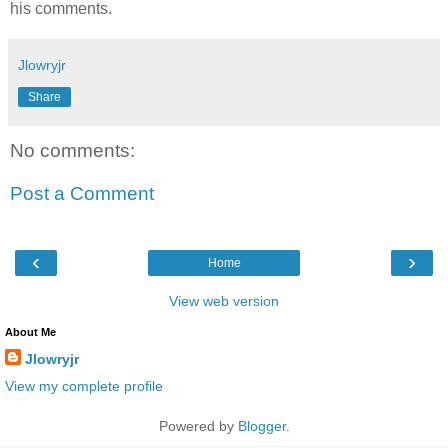
his comments.
Jlowryjr
Share
No comments:
Post a Comment
‹
›
Home
View web version
About Me
Jlowryjr
View my complete profile
Powered by
Blogger
.